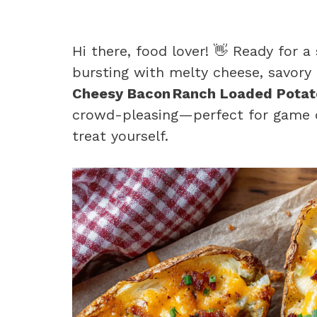
Hi there, food lover! 👋 Ready for a
bursting with melty cheese, savory
Cheesy Bacon Ranch Loaded Potat
crowd-pleasing—perfect for game d
treat yourself.