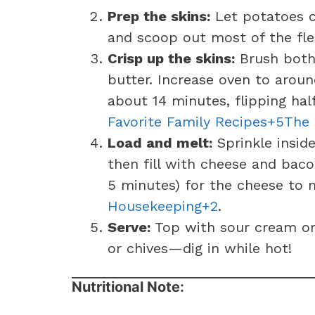
Prep the skins:
Let potatoes c
and scoop out most of the fles
Crisp up the skins:
Brush both 
butter. Increase oven to aroun
about 14 minutes, flipping hal
Favorite Family Recipes+5The
Load and melt:
Sprinkle inside
then fill with cheese and bac
5 minutes) for the cheese to
Housekeeping+2
.
Serve:
Top with sour cream or 
or chives—dig in while hot!
Nutritional Note: