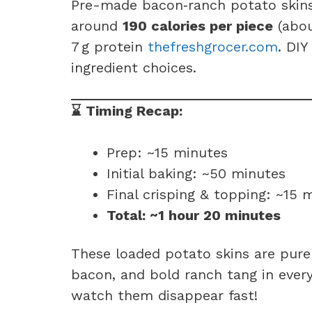
Pre-made bacon‑ranch potato skins (
around
190 calories per piece
(abou
7 g protein
thefreshgrocer.com
. DIY
ingredient choices.
⌛ Timing Recap:
Prep: ~15 minutes
Initial baking: ~50 minutes
Final crisping & topping: ~15 
Total: ~1 hour 20 minutes
These loaded potato skins are pure
bacon, and bold ranch tang in every
watch them disappear fast!