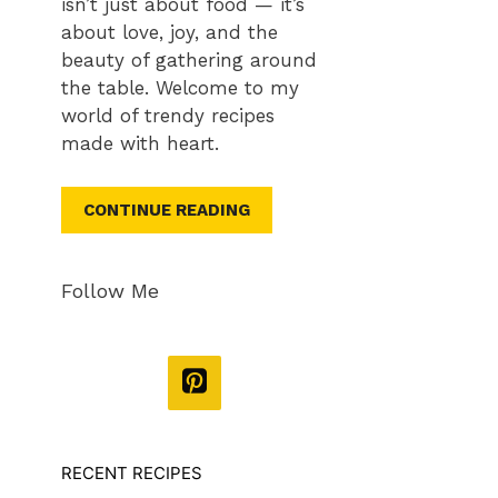
isn’t just about food — it’s
about love, joy, and the
beauty of gathering around
the table. Welcome to my
world of trendy recipes
made with heart.
CONTINUE READING
Follow Me
RECENT RECIPES