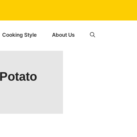
Cooking Style
About Us
Potato