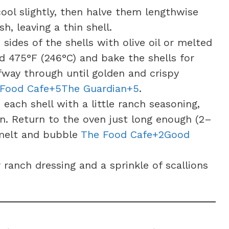
ool slightly, then halve them lengthwise
h, leaving a thin shell.
sides of the shells with olive oil or melted
d 475°F (246°C) and bake the shells for
fway through until golden and crispy
 Food Cafe+5The Guardian+5
.
 each shell with a little ranch seasoning,
on. Return to the oven just long enough (2–
 melt and bubble
The Food Cafe+2Good
ranch dressing and a sprinkle of scallions