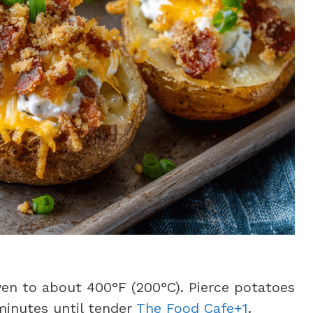
en to about 400°F (200°C). Pierce potatoes
minutes until tender
The Food Cafe+1
.