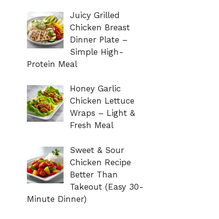
Juicy Grilled
Chicken Breast
Dinner Plate –
Simple High-
Protein Meal
Honey Garlic
Chicken Lettuce
Wraps – Light &
Fresh Meal
Sweet & Sour
Chicken Recipe
Better Than
Takeout (Easy 30-
Minute Dinner)