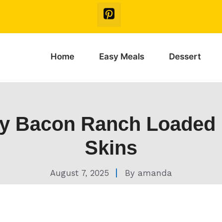
Home
Easy Meals
Dessert
y Bacon Ranch Loaded 
Skins
August 7, 2025
By
amanda