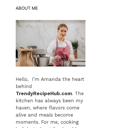
ABOUT ME
Hello, I’m Amanda the heart
behind
TrendyRecipeHub.com
. The
kitchen has always been my
haven, where flavors come
alive and meals become
moments. For me, cooking