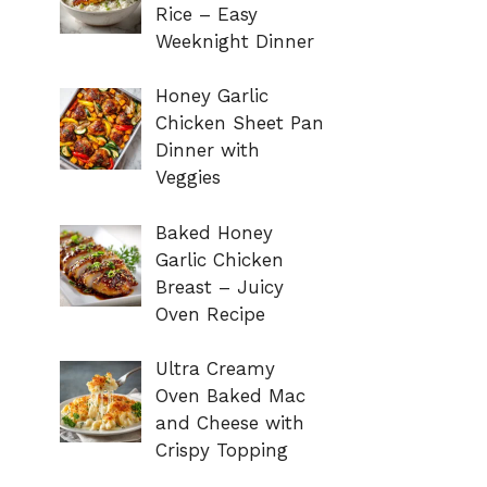
Rice – Easy
Weeknight Dinner
Honey Garlic
Chicken Sheet Pan
Dinner with
Veggies
Baked Honey
Garlic Chicken
Breast – Juicy
Oven Recipe
Ultra Creamy
Oven Baked Mac
and Cheese with
Crispy Topping