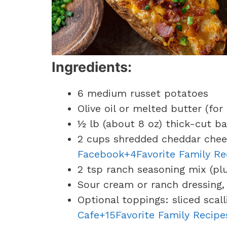
Ingredients:
6 medium russet potatoes
Olive oil or melted butter (for
½ lb (about 8 oz) thick-cut 
2 cups shredded cheddar chee
Facebook+4Favorite Family R
2 tsp ranch seasoning mix (pl
Sour cream or ranch dressing, 
Optional toppings: sliced scal
Cafe+15Favorite Family Recipe