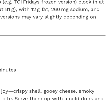
e.g. TGI Fridays frozen version) clock in at
t 81 g), with 12 g fat, 260 mg sodium, and
 versions may vary slightly depending on
minutes
 joy—crispy shell, gooey cheese, smoky
 bite. Serve them up with a cold drink and