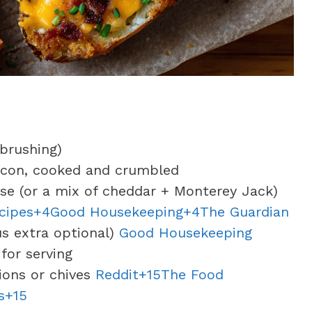
 brushing)
bacon, cooked and crumbled
se (or a mix of cheddar + Monterey Jack)
ecipes+4Good Housekeeping+4
The Guardian
us extra optional)
Good Housekeeping
for serving
lions or chives
Reddit+15The Food
s+15