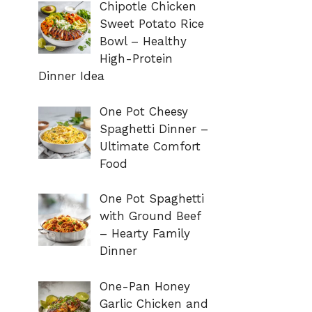
Chipotle Chicken
Sweet Potato Rice
Bowl – Healthy
High-Protein
Dinner Idea
One Pot Cheesy
Spaghetti Dinner –
Ultimate Comfort
Food
One Pot Spaghetti
with Ground Beef
– Hearty Family
Dinner
One-Pan Honey
Garlic Chicken and