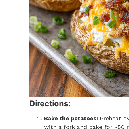
Directions:
Bake the potatoes:
Preheat ov
with a fork and bake for ~50 