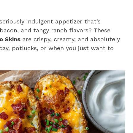
 seriously indulgent appetizer that’s
 bacon, and tangy ranch flavors? These
o Skins
are crispy, creamy, and absolutely
ay, potlucks, or when you just want to