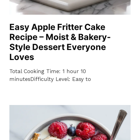
Easy Apple Fritter Cake
Recipe – Moist & Bakery-
Style Dessert Everyone
Loves
Total Cooking Time: 1 hour 10
minutesDifficulty Level: Easy to