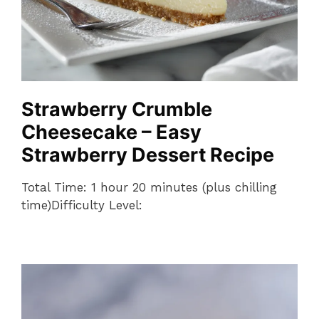
Strawberry Crumble
Cheesecake – Easy
Strawberry Dessert Recipe
Total Time: 1 hour 20 minutes (plus chilling
time)Difficulty Level: