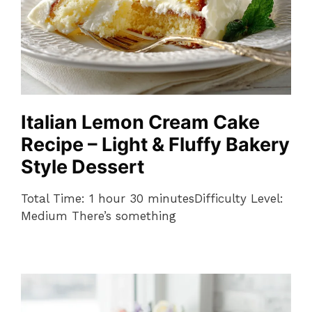
Italian Lemon Cream Cake
Recipe – Light & Fluffy Bakery
Style Dessert
Total Time: 1 hour 30 minutesDifficulty Level:
Medium There’s something