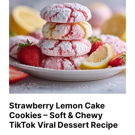
Strawberry Lemon Cake
Cookies – Soft & Chewy
TikTok Viral Dessert Recipe