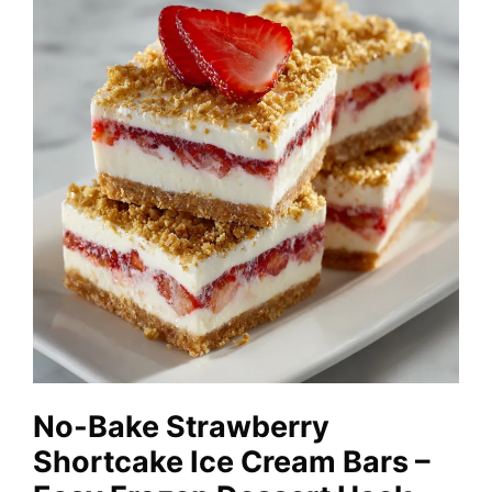
No-Bake Strawberry
Shortcake Ice Cream Bars –