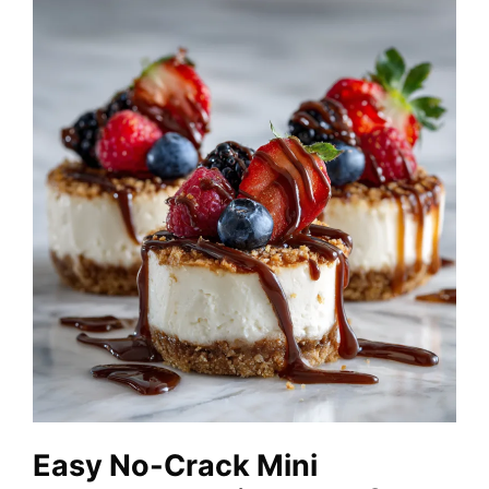
Easy No-Crack Mini