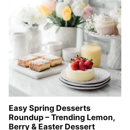
Easy Spring Desserts
Roundup – Trending Lemon,
Berry & Easter Dessert