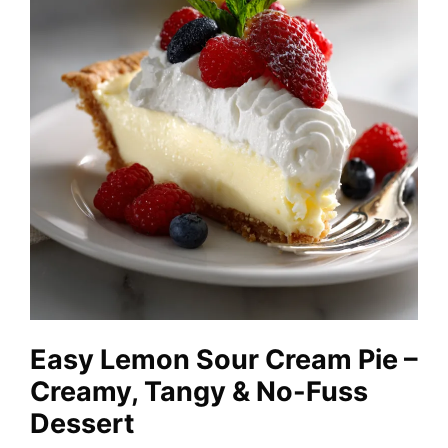
Easy Lemon Sour Cream Pie –
Creamy, Tangy & No-Fuss
Dessert