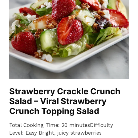
Strawberry Crackle Crunch
Salad – Viral Strawberry
Crunch Topping Salad
Total Cooking Time: 20 minutesDifficulty
Level: Easy Bright, juicy strawberries