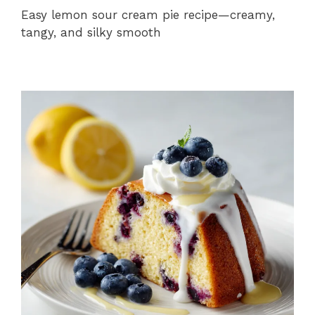
Easy lemon sour cream pie recipe—creamy,
tangy, and silky smooth