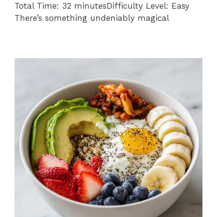
Total Time: 32 minutesDifficulty Level: Easy
There’s something undeniably magical