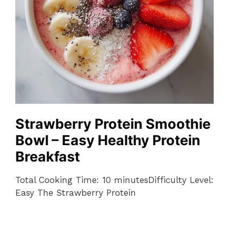
Strawberry Protein Smoothie
Bowl – Easy Healthy Protein
Breakfast
Total Cooking Time: 10 minutesDifficulty Level:
Easy The Strawberry Protein