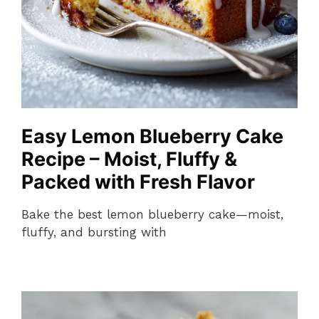
Easy Lemon Blueberry Cake
Recipe – Moist, Fluffy &
Packed with Fresh Flavor
Bake the best lemon blueberry cake—moist,
fluffy, and bursting with