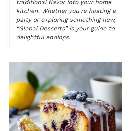
traditional flavor into your home
kitchen. Whether you’re hosting a
party or exploring something new,
“Global Desserts” is your guide to
delightful endings.