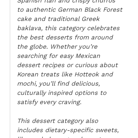
Spanish flan and crispy churros
to authentic German Black Forest
cake and traditional Greek
baklava, this category celebrates
the best desserts from around
the globe. Whether you’re
searching for easy Mexican
dessert recipes or curious about
Korean treats like Hotteok and
mochi, you’ll find delicious,
culturally inspired options to
satisfy every craving.
This dessert category also
includes dietary-specific sweets,