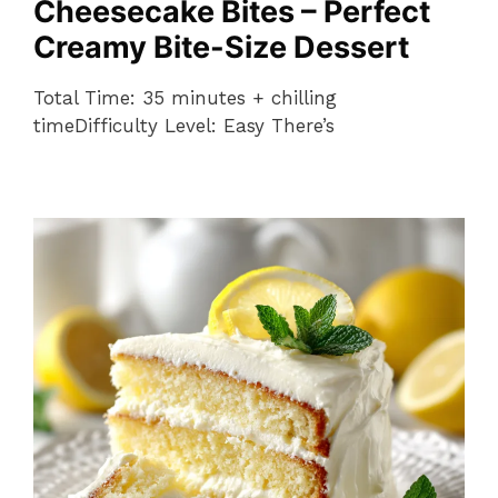
Cheesecake Bites – Perfect
Creamy Bite-Size Dessert
Total Time: 35 minutes + chilling
timeDifficulty Level: Easy There’s