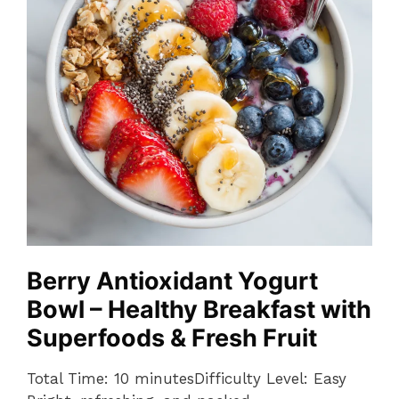
Berry Antioxidant Yogurt
Bowl – Healthy Breakfast with
Superfoods & Fresh Fruit
Total Time: 10 minutesDifficulty Level: Easy