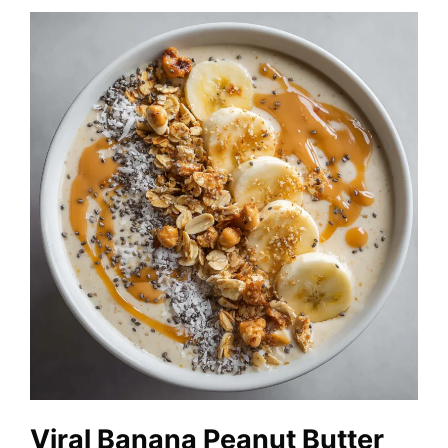
Viral Banana Peanut Butter