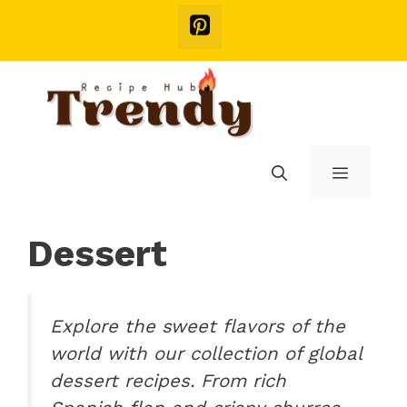
Skip
to
content
Menu
Dessert
Explore the sweet flavors of the
world with our collection of global
dessert recipes. From rich