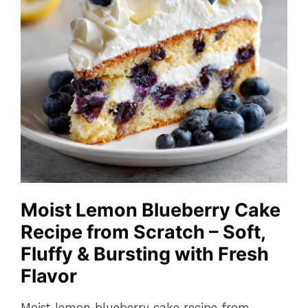
Moist Lemon Blueberry Cake
Recipe from Scratch – Soft,
Fluffy & Bursting with Fresh
Flavor
Moist lemon blueberry cake recipe from