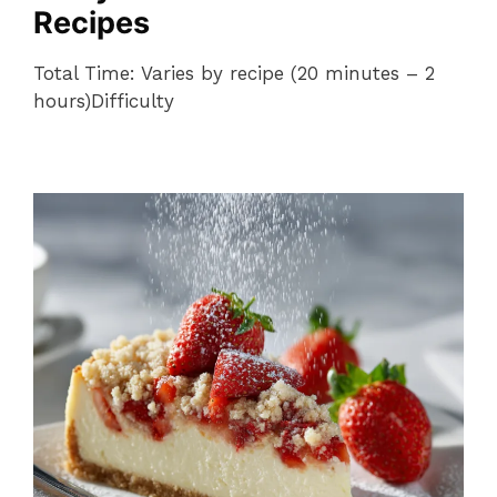
Recipes
Total Time: Varies by recipe (20 minutes – 2
hours)Difficulty