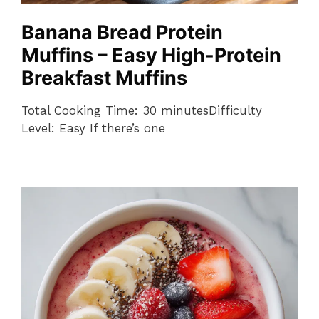
Banana Bread Protein
Muffins – Easy High-Protein
Breakfast Muffins
Total Cooking Time: 30 minutesDifficulty
Level: Easy If there’s one