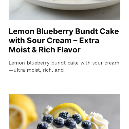
Lemon Blueberry Bundt Cake
with Sour Cream – Extra
Moist & Rich Flavor
Lemon blueberry bundt cake with sour cream
—ultra moist, rich, and