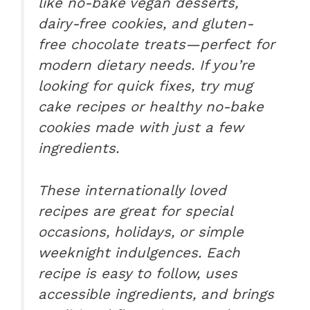
like no-bake vegan desserts,
dairy-free cookies, and gluten-
free chocolate treats—perfect for
modern dietary needs. If you’re
looking for quick fixes, try mug
cake recipes or healthy no-bake
cookies made with just a few
ingredients.
These internationally loved
recipes are great for special
occasions, holidays, or simple
weeknight indulgences. Each
recipe is easy to follow, uses
accessible ingredients, and brings