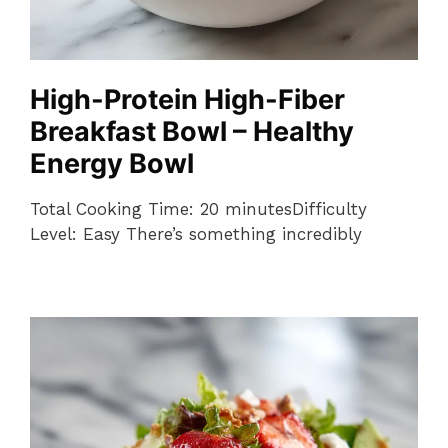
High-Protein High-Fiber
Breakfast Bowl – Healthy
Energy Bowl
Total Cooking Time: 20 minutesDifficulty
Level: Easy There’s something incredibly