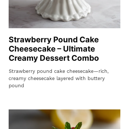
Strawberry Pound Cake
Cheesecake – Ultimate
Creamy Dessert Combo
Strawberry pound cake cheesecake—rich,
creamy cheesecake layered with buttery
pound