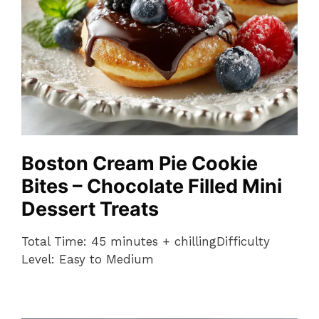
Boston Cream Pie Cookie
Bites – Chocolate Filled Mini
Dessert Treats
Total Time: 45 minutes + chillingDifficulty
Level: Easy to Medium