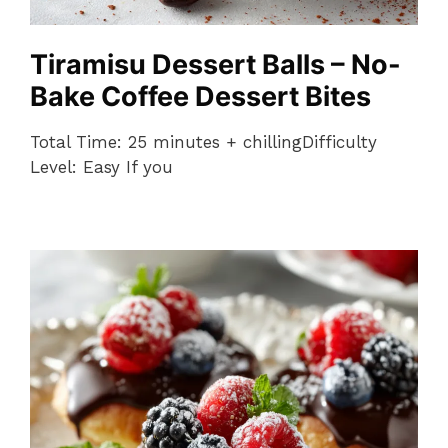
Tiramisu Dessert Balls – No-
Bake Coffee Dessert Bites
Total Time: 25 minutes + chillingDifficulty
Level: Easy If you