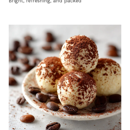
Bright, refreshing, and packed