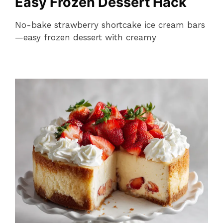
Easy Frozen Dessert Hack
No-bake strawberry shortcake ice cream bars
—easy frozen dessert with creamy