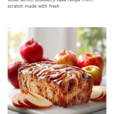
scratch made with fresh