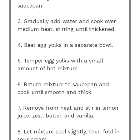
saucepan.
3. Gradually add water and cook over
medium heat, stirring until thickened.
4. Beat egg yolks in a separate bowl.
5. Temper egg yolks with a small
amount of hot mixture.
6. Return mixture to saucepan and
cook until smooth and thick.
7. Remove from heat and stir in lemon
juice, zest, butter, and vanilla.
8. Let mixture cool slightly, then fold in
sour cream.