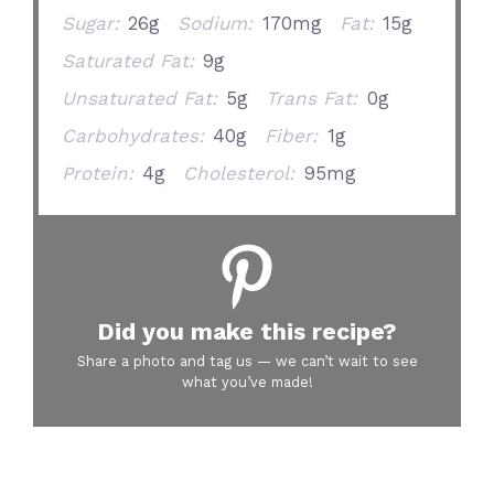
Sugar:
26g
Sodium:
170mg
Fat:
15g
Saturated Fat:
9g
Unsaturated Fat:
5g
Trans Fat:
0g
Carbohydrates:
40g
Fiber:
1g
Protein:
4g
Cholesterol:
95mg
Did you make this recipe?
Share a photo and tag us — we can’t wait to see
what you’ve made!