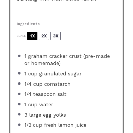
Ingredients
1X
2X
3X
SCALE
1
graham cracker crust (pre-made
or homemade)
1 cup
granulated sugar
1/4 cup
cornstarch
1/4 teaspoon
salt
1 cup
water
3
large egg yolks
1/2 cup
fresh lemon juice