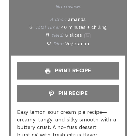
Star
Stars
Stars
Stars
Stars
No reviews
Author:
amanda
Total Time:
40 minutes + chilling
Yield:
8
slices
1
x
Diet:
Vegetarian
PRINT RECIPE
PIN RECIPE
Easy lemon sour cream pie recipe—
creamy, tangy, and silky smooth with a
buttery crust. A no-fuss dessert
bursting with fresh citrus flavor.