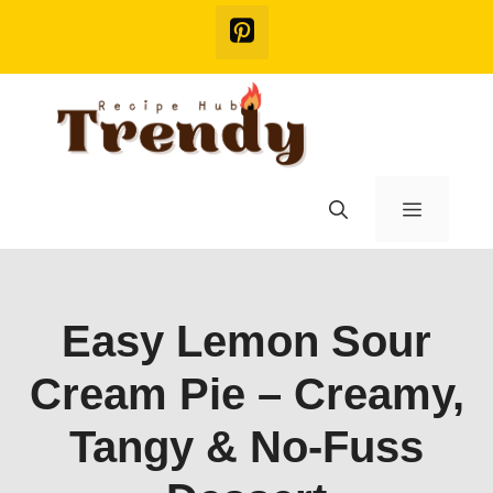
Skip
to
content
Menu
Easy Lemon Sour
Cream Pie – Creamy,
Tangy & No-Fuss