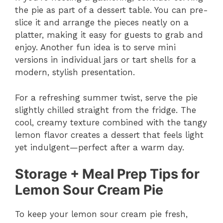
the pie as part of a dessert table. You can pre-
slice it and arrange the pieces neatly on a
platter, making it easy for guests to grab and
enjoy. Another fun idea is to serve mini
versions in individual jars or tart shells for a
modern, stylish presentation.
For a refreshing summer twist, serve the pie
slightly chilled straight from the fridge. The
cool, creamy texture combined with the tangy
lemon flavor creates a dessert that feels light
yet indulgent—perfect after a warm day.
Storage + Meal Prep Tips for
Lemon Sour Cream Pie
To keep your lemon sour cream pie fresh,