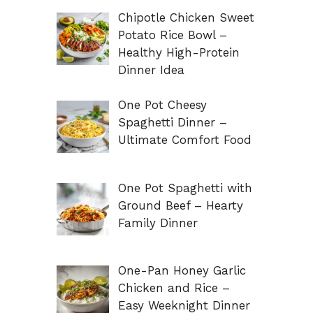
Chipotle Chicken Sweet
Potato Rice Bowl –
Healthy High-Protein
Dinner Idea
One Pot Cheesy
Spaghetti Dinner –
Ultimate Comfort Food
One Pot Spaghetti with
Ground Beef – Hearty
Family Dinner
One-Pan Honey Garlic
Chicken and Rice –
Easy Weeknight Dinner