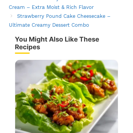
Cream – Extra Moist & Rich Flavor
Strawberry Pound Cake Cheesecake –
Ultimate Creamy Dessert Combo
You Might Also Like These
Recipes