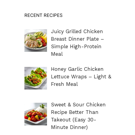
RECENT RECIPES
Juicy Grilled Chicken
Breast Dinner Plate –
Simple High-Protein
Meal
Honey Garlic Chicken
Lettuce Wraps – Light &
Fresh Meal
Sweet & Sour Chicken
Recipe Better Than
Takeout (Easy 30-
Minute Dinner)