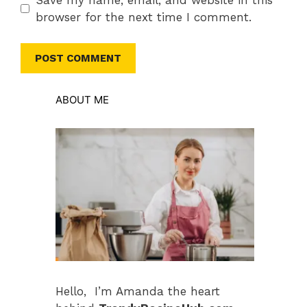
browser for the next time I comment.
ABOUT ME
Hello, I’m Amanda the heart