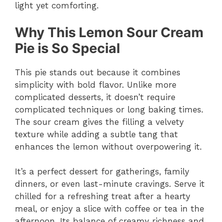
light yet comforting.
Why This Lemon Sour Cream
Pie is So Special
This pie stands out because it combines
simplicity with bold flavor. Unlike more
complicated desserts, it doesn’t require
complicated techniques or long baking times.
The sour cream gives the filling a velvety
texture while adding a subtle tang that
enhances the lemon without overpowering it.
It’s a perfect dessert for gatherings, family
dinners, or even last-minute cravings. Serve it
chilled for a refreshing treat after a hearty
meal, or enjoy a slice with coffee or tea in the
afternoon. Its balance of creamy richness and