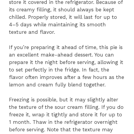
store it covered in the refrigerator. Because of
its creamy filling, it should always be kept
chilled. Properly stored, it will last for up to
4–5 days while maintaining its smooth
texture and flavor.
If you’re preparing it ahead of time, this pie is
an excellent make-ahead dessert. You can
prepare it the night before serving, allowing it
to set perfectly in the fridge. In fact, the
flavor often improves after a few hours as the
lemon and cream fully blend together.
Freezing is possible, but it may slightly alter
the texture of the sour cream filling. If you do
freeze it, wrap it tightly and store it for up to
1 month. Thaw in the refrigerator overnight
before serving. Note that the texture may