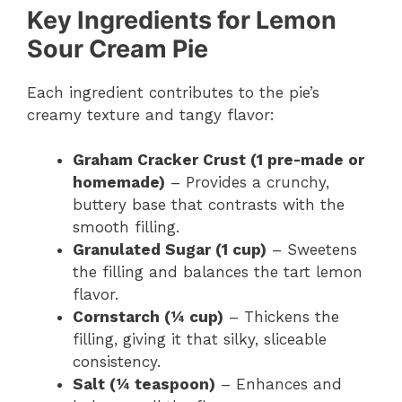
Key Ingredients for Lemon
Sour Cream Pie
Each ingredient contributes to the pie’s
creamy texture and tangy flavor:
Graham Cracker Crust (1 pre-made or
homemade)
– Provides a crunchy,
buttery base that contrasts with the
smooth filling.
Granulated Sugar (1 cup)
– Sweetens
the filling and balances the tart lemon
flavor.
Cornstarch (¼ cup)
– Thickens the
filling, giving it that silky, sliceable
consistency.
Salt (¼ teaspoon)
– Enhances and