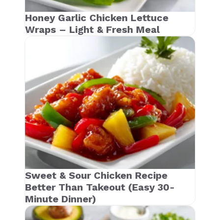
Honey Garlic Chicken Lettuce
Wraps – Light & Fresh Meal
Sweet & Sour Chicken Recipe
Better Than Takeout (Easy 30-
Minute Dinner)