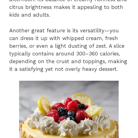
citrus brightness makes it appealing to both
kids and adults.
Another great feature is its versatility—you
can dress it up with whipped cream, fresh
berries, or even a light dusting of zest. A slice
typically contains around 300–360 calories,
depending on the crust and toppings, making
it a satisfying yet not overly heavy dessert.