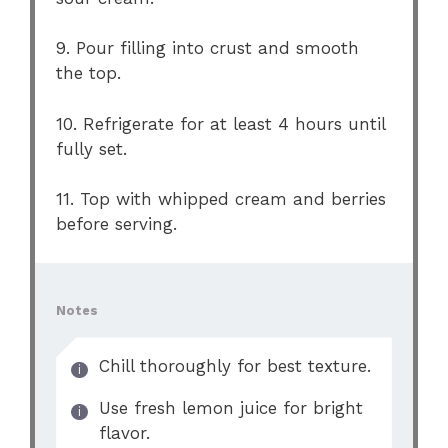
9. Pour filling into crust and smooth
the top.
10. Refrigerate for at least 4 hours until
fully set.
11. Top with whipped cream and berries
before serving.
Notes
Chill thoroughly for best texture.
Use fresh lemon juice for bright
flavor.