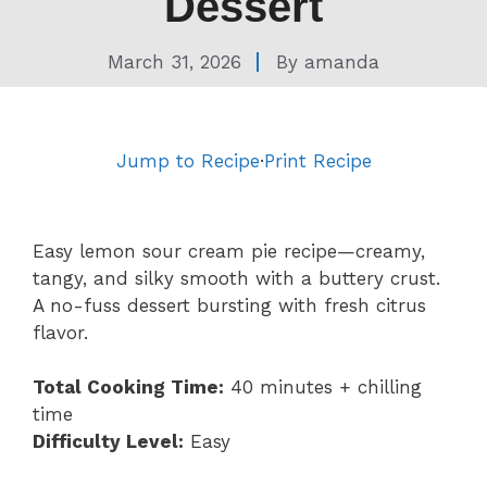
Dessert
March 31, 2026
By
amanda
Jump to Recipe
·
Print Recipe
Easy lemon sour cream pie recipe—creamy,
tangy, and silky smooth with a buttery crust.
A no-fuss dessert bursting with fresh citrus
flavor.
Total Cooking Time:
40 minutes + chilling
time
Difficulty Level:
Easy