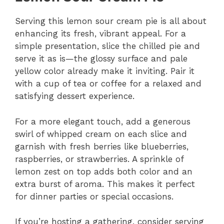
Serving this lemon sour cream pie is all about
enhancing its fresh, vibrant appeal. For a
simple presentation, slice the chilled pie and
serve it as is—the glossy surface and pale
yellow color already make it inviting. Pair it
with a cup of tea or coffee for a relaxed and
satisfying dessert experience.
For a more elegant touch, add a generous
swirl of whipped cream on each slice and
garnish with fresh berries like blueberries,
raspberries, or strawberries. A sprinkle of
lemon zest on top adds both color and an
extra burst of aroma. This makes it perfect
for dinner parties or special occasions.
If you’re hosting a gathering, consider serving