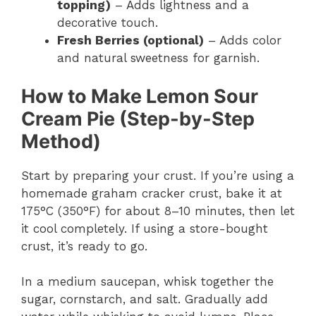
topping)
– Adds lightness and a
decorative touch.
Fresh Berries (optional)
– Adds color
and natural sweetness for garnish.
How to Make Lemon Sour
Cream Pie (Step-by-Step
Method)
Start by preparing your crust. If you’re using a
homemade graham cracker crust, bake it at
175°C (350°F) for about 8–10 minutes, then let
it cool completely. If using a store-bought
crust, it’s ready to go.
In a medium saucepan, whisk together the
sugar, cornstarch, and salt. Gradually add