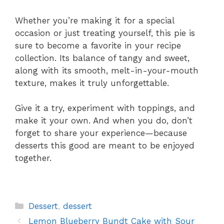
Whether you’re making it for a special
occasion or just treating yourself, this pie is
sure to become a favorite in your recipe
collection. Its balance of tangy and sweet,
along with its smooth, melt-in-your-mouth
texture, makes it truly unforgettable.
Give it a try, experiment with toppings, and
make it your own. And when you do, don’t
forget to share your experience—because
desserts this good are meant to be enjoyed
together.
Categories
Dessert
,
dessert
Lemon Blueberry Bundt Cake with Sour