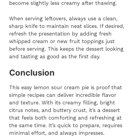
become slightly less creamy after thawing.
When serving leftovers, always use a clean,
sharp knife to maintain neat slices. If desired,
refresh the presentation by adding fresh
whipped cream or new fruit toppings just
before serving. This keeps the dessert looking
and tasting as good as the first day.
Conclusion
This easy lemon sour cream pie is proof that
simple recipes can deliver incredible flavor
and texture. With its creamy filling, bright
citrus notes, and buttery crust, it’s a dessert
that feels both comforting and refreshing at
the same time. It’s quick to prepare, requires
minimal effort, and always impresses.