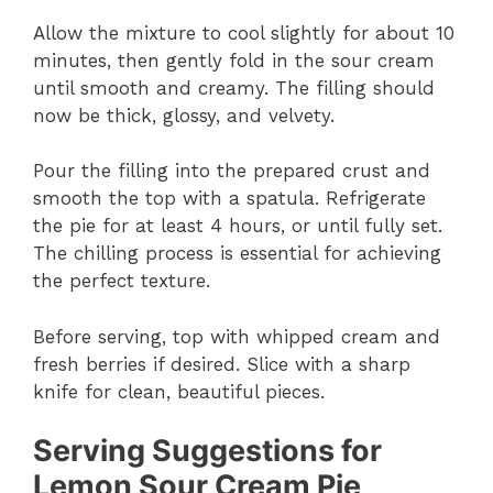
Allow the mixture to cool slightly for about 10
minutes, then gently fold in the sour cream
until smooth and creamy. The filling should
now be thick, glossy, and velvety.
Pour the filling into the prepared crust and
smooth the top with a spatula. Refrigerate
the pie for at least 4 hours, or until fully set.
The chilling process is essential for achieving
the perfect texture.
Before serving, top with whipped cream and
fresh berries if desired. Slice with a sharp
knife for clean, beautiful pieces.
Serving Suggestions for
Lemon Sour Cream Pie