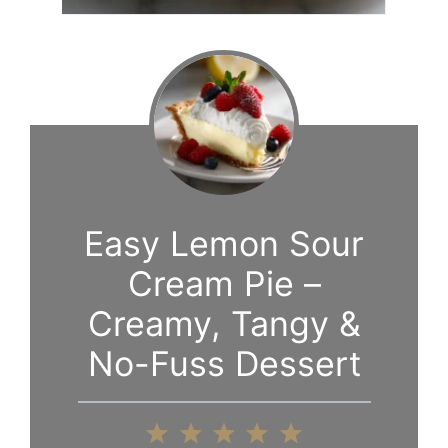
Easy Lemon Sour
Cream Pie –
Creamy, Tangy &
No-Fuss Dessert
1
2
3
4
5