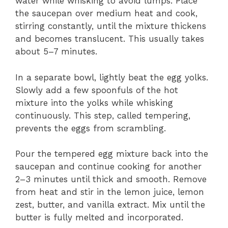
water while whisking to avoid lumps. Place
the saucepan over medium heat and cook,
stirring constantly, until the mixture thickens
and becomes translucent. This usually takes
about 5–7 minutes.
In a separate bowl, lightly beat the egg yolks.
Slowly add a few spoonfuls of the hot
mixture into the yolks while whisking
continuously. This step, called tempering,
prevents the eggs from scrambling.
Pour the tempered egg mixture back into the
saucepan and continue cooking for another
2–3 minutes until thick and smooth. Remove
from heat and stir in the lemon juice, lemon
zest, butter, and vanilla extract. Mix until the
butter is fully melted and incorporated.