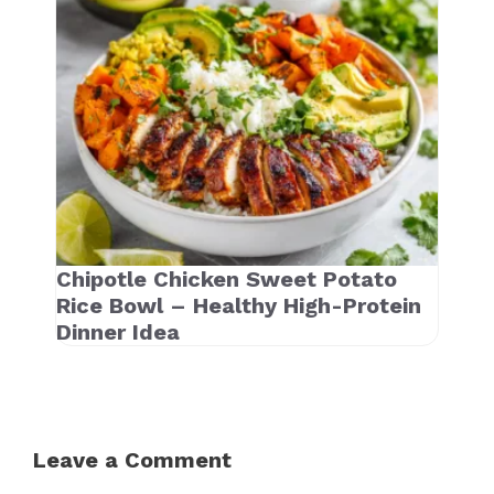
Chipotle Chicken Sweet Potato
Rice Bowl – Healthy High-Protein
Dinner Idea
Leave a Comment