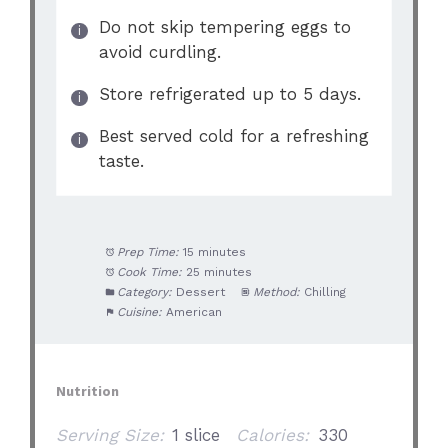
Do not skip tempering eggs to
avoid curdling.
Store refrigerated up to 5 days.
Best served cold for a refreshing
taste.
Prep Time:
15 minutes
Cook Time:
25 minutes
Category:
Dessert
Method:
Chilling
Cuisine:
American
Nutrition
Serving Size:
1 slice
Calories:
330