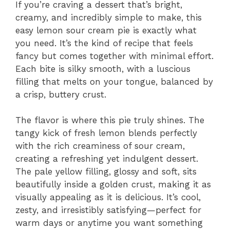
If you’re craving a dessert that’s bright,
creamy, and incredibly simple to make, this
easy lemon sour cream pie is exactly what
you need. It’s the kind of recipe that feels
fancy but comes together with minimal effort.
Each bite is silky smooth, with a luscious
filling that melts on your tongue, balanced by
a crisp, buttery crust.
The flavor is where this pie truly shines. The
tangy kick of fresh lemon blends perfectly
with the rich creaminess of sour cream,
creating a refreshing yet indulgent dessert.
The pale yellow filling, glossy and soft, sits
beautifully inside a golden crust, making it as
visually appealing as it is delicious. It’s cool,
zesty, and irresistibly satisfying—perfect for
warm days or anytime you want something