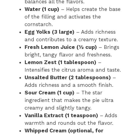
balances all the flavors.
Water (1 cup)
– Helps create the base
of the filling and activates the
cornstarch.
Egg Yolks (3 large)
– Adds richness
and contributes to a creamy texture.
Fresh Lemon Juice (½ cup)
– Brings
bright, tangy flavor and freshness.
Lemon Zest (1 tablespoon)
–
Intensifies the citrus aroma and taste.
Unsalted Butter (2 tablespoons)
–
Adds richness and a smooth finish.
Sour Cream (1 cup)
– The star
ingredient that makes the pie ultra
creamy and slightly tangy.
Vanilla Extract (1 teaspoon)
– Adds
warmth and rounds out the flavor.
Whipped Cream (optional, for