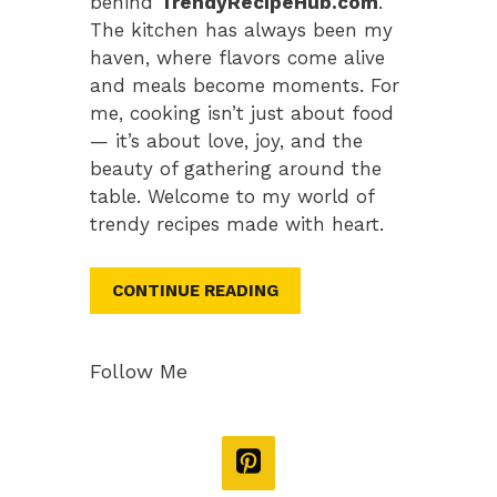
behind
TrendyRecipeHub.com
.
The kitchen has always been my
haven, where flavors come alive
and meals become moments. For
me, cooking isn’t just about food
— it’s about love, joy, and the
beauty of gathering around the
table. Welcome to my world of
trendy recipes made with heart.
CONTINUE READING
Follow Me