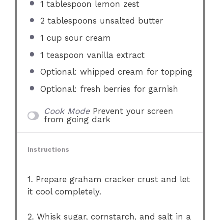
1 tablespoon
lemon zest
2 tablespoons
unsalted butter
1 cup
sour cream
1 teaspoon
vanilla extract
Optional: whipped cream for topping
Optional: fresh berries for garnish
Cook Mode
Prevent your screen
from going dark
Instructions
1. Prepare graham cracker crust and let
it cool completely.
2. Whisk sugar, cornstarch, and salt in a