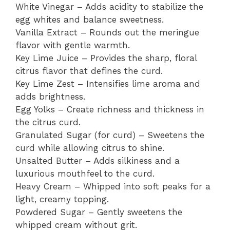
White Vinegar – Adds acidity to stabilize the
egg whites and balance sweetness.
Vanilla Extract – Rounds out the meringue
flavor with gentle warmth.
Key Lime Juice – Provides the sharp, floral
citrus flavor that defines the curd.
Key Lime Zest – Intensifies lime aroma and
adds brightness.
Egg Yolks – Create richness and thickness in
the citrus curd.
Granulated Sugar (for curd) – Sweetens the
curd while allowing citrus to shine.
Unsalted Butter – Adds silkiness and a
luxurious mouthfeel to the curd.
Heavy Cream – Whipped into soft peaks for a
light, creamy topping.
Powdered Sugar – Gently sweetens the
whipped cream without grit.