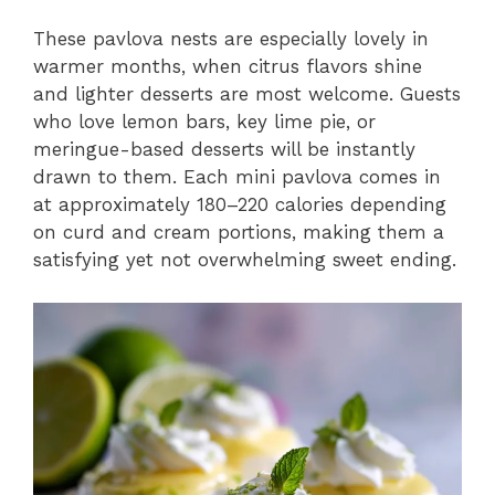
These pavlova nests are especially lovely in
warmer months, when citrus flavors shine
and lighter desserts are most welcome. Guests
who love lemon bars, key lime pie, or
meringue-based desserts will be instantly
drawn to them. Each mini pavlova comes in
at approximately 180–220 calories depending
on curd and cream portions, making them a
satisfying yet not overwhelming sweet ending.