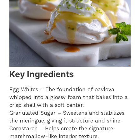
Key Ingredients
Egg Whites – The foundation of pavlova,
whipped into a glossy foam that bakes into a
crisp shell with a soft center.
Granulated Sugar – Sweetens and stabilizes
the meringue, giving it structure and shine.
Cornstarch – Helps create the signature
marshmallow-like interior texture.