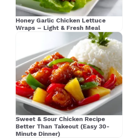
Honey Garlic Chicken Lettuce
Wraps – Light & Fresh Meal
Sweet & Sour Chicken Recipe
Better Than Takeout (Easy 30-
Minute Dinner)