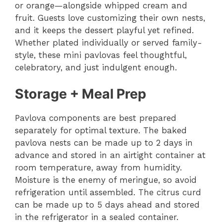
or orange—alongside whipped cream and
fruit. Guests love customizing their own nests,
and it keeps the dessert playful yet refined.
Whether plated individually or served family-
style, these mini pavlovas feel thoughtful,
celebratory, and just indulgent enough.
Storage + Meal Prep
Pavlova components are best prepared
separately for optimal texture. The baked
pavlova nests can be made up to 2 days in
advance and stored in an airtight container at
room temperature, away from humidity.
Moisture is the enemy of meringue, so avoid
refrigeration until assembled. The citrus curd
can be made up to 5 days ahead and stored
in the refrigerator in a sealed container.