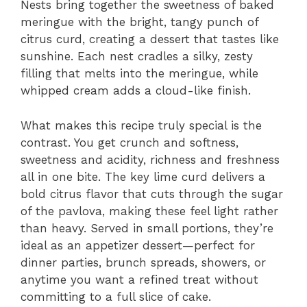
Nests bring together the sweetness of baked
meringue with the bright, tangy punch of
citrus curd, creating a dessert that tastes like
sunshine. Each nest cradles a silky, zesty
filling that melts into the meringue, while
whipped cream adds a cloud-like finish.
What makes this recipe truly special is the
contrast. You get crunch and softness,
sweetness and acidity, richness and freshness
all in one bite. The key lime curd delivers a
bold citrus flavor that cuts through the sugar
of the pavlova, making these feel light rather
than heavy. Served in small portions, they’re
ideal as an appetizer dessert—perfect for
dinner parties, brunch spreads, showers, or
anytime you want a refined treat without
committing to a full slice of cake.