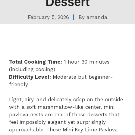
Dessert
February 5, 2026
By
amanda
Total Cooking Time:
1 hour 30 minutes
(including cooling)
Difficulty Level:
Moderate but beginner-
friendly
Light, airy, and delicately crisp on the outside
with a soft marshmallow-like center, mini
pavlova nests are one of those desserts that
feel impossibly elegant yet surprisingly
approachable. These Mini Key Lime Pavlova