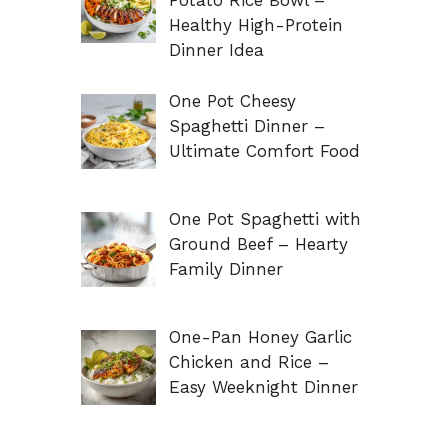
Potato Rice Bowl –
Healthy High-Protein
Dinner Idea
One Pot Cheesy
Spaghetti Dinner –
Ultimate Comfort Food
One Pot Spaghetti with
Ground Beef – Hearty
Family Dinner
One-Pan Honey Garlic
Chicken and Rice –
Easy Weeknight Dinner