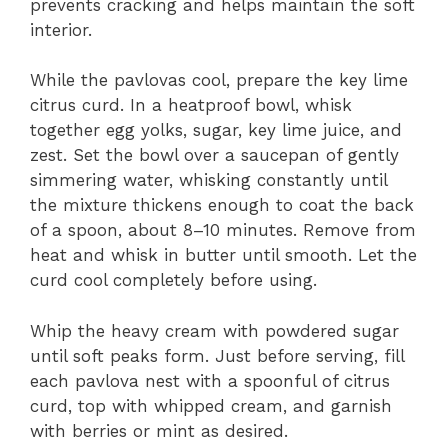
prevents cracking and helps maintain the soft
interior.
While the pavlovas cool, prepare the key lime
citrus curd. In a heatproof bowl, whisk
together egg yolks, sugar, key lime juice, and
zest. Set the bowl over a saucepan of gently
simmering water, whisking constantly until
the mixture thickens enough to coat the back
of a spoon, about 8–10 minutes. Remove from
heat and whisk in butter until smooth. Let the
curd cool completely before using.
Whip the heavy cream with powdered sugar
until soft peaks form. Just before serving, fill
each pavlova nest with a spoonful of citrus
curd, top with whipped cream, and garnish
with berries or mint as desired.