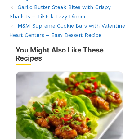
Garlic Butter Steak Bites with Crispy
Shallots – TikTok Lazy Dinner
M&M Supreme Cookie Bars with Valentine
Heart Centers – Easy Dessert Recipe
You Might Also Like These
Recipes