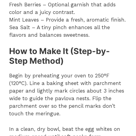
Fresh Berries – Optional garnish that adds
color and a juicy contrast.
Mint Leaves – Provide a fresh, aromatic finish.
Sea Salt – A tiny pinch enhances all the
flavors and balances sweetness.
How to Make It (Step-by-
Step Method)
Begin by preheating your oven to 250°F
(120°C). Line a baking sheet with parchment
paper and lightly mark circles about 3 inches
wide to guide the pavlova nests. Flip the
parchment over so the pencil marks don’t
touch the meringue.
In a clean, dry bowl, beat the egg whites on