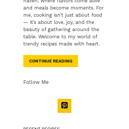
haven, where flavors come alive
and meals become moments. For
me, cooking isn’t just about food
— it’s about love, joy, and the
beauty of gathering around the
table. Welcome to my world of
trendy recipes made with heart.
CONTINUE READING
Follow Me