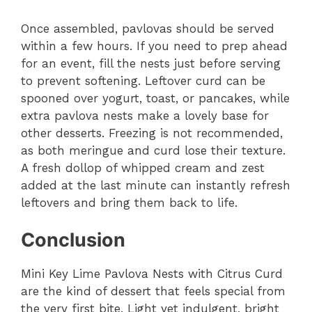
Once assembled, pavlovas should be served
within a few hours. If you need to prep ahead
for an event, fill the nests just before serving
to prevent softening. Leftover curd can be
spooned over yogurt, toast, or pancakes, while
extra pavlova nests make a lovely base for
other desserts. Freezing is not recommended,
as both meringue and curd lose their texture.
A fresh dollop of whipped cream and zest
added at the last minute can instantly refresh
leftovers and bring them back to life.
Conclusion
Mini Key Lime Pavlova Nests with Citrus Curd
are the kind of dessert that feels special from
the very first bite. Light yet indulgent, bright