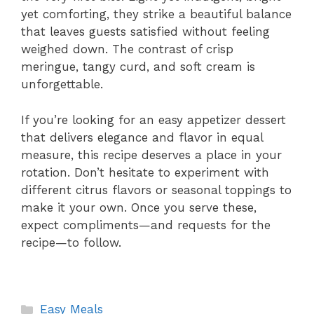
yet comforting, they strike a beautiful balance
that leaves guests satisfied without feeling
weighed down. The contrast of crisp
meringue, tangy curd, and soft cream is
unforgettable.
If you’re looking for an easy appetizer dessert
that delivers elegance and flavor in equal
measure, this recipe deserves a place in your
rotation. Don’t hesitate to experiment with
different citrus flavors or seasonal toppings to
make it your own. Once you serve these,
expect compliments—and requests for the
recipe—to follow.
Categories
Easy Meals