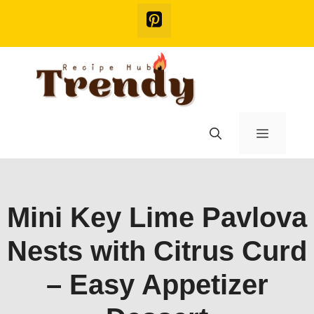
Skip
to
content
Menu
Mini Key Lime Pavlova
Nests with Citrus Curd
– Easy Appetizer