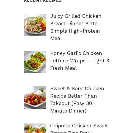
RECENT RECIPES
Juicy Grilled Chicken
Breast Dinner Plate –
Simple High-Protein
Meal
Honey Garlic Chicken
Lettuce Wraps – Light &
Fresh Meal
Sweet & Sour Chicken
Recipe Better Than
Takeout (Easy 30-
Minute Dinner)
Chipotle Chicken Sweet