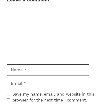
Comment
Name
Email
Save my name, email, and website in this
browser for the next time I comment.