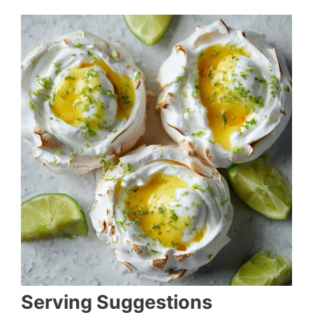
Serving Suggestions