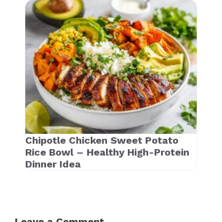
Chipotle Chicken Sweet Potato
Rice Bowl – Healthy High-Protein
Dinner Idea
Leave a Comment