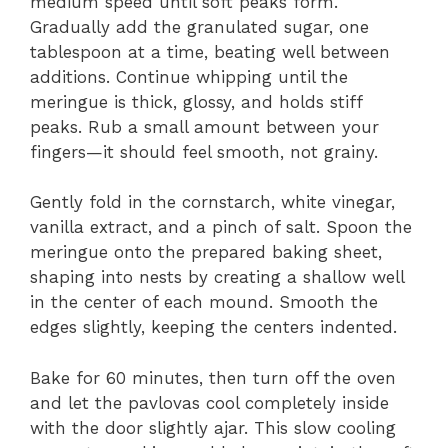
medium speed until soft peaks form.
Gradually add the granulated sugar, one
tablespoon at a time, beating well between
additions. Continue whipping until the
meringue is thick, glossy, and holds stiff
peaks. Rub a small amount between your
fingers—it should feel smooth, not grainy.
Gently fold in the cornstarch, white vinegar,
vanilla extract, and a pinch of salt. Spoon the
meringue onto the prepared baking sheet,
shaping into nests by creating a shallow well
in the center of each mound. Smooth the
edges slightly, keeping the centers indented.
Bake for 60 minutes, then turn off the oven
and let the pavlovas cool completely inside
with the door slightly ajar. This slow cooling