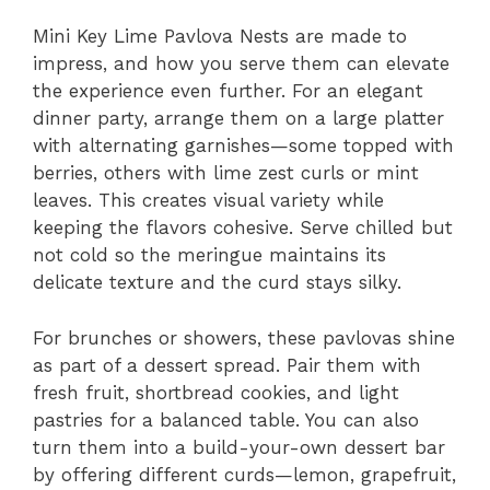
Mini Key Lime Pavlova Nests are made to
impress, and how you serve them can elevate
the experience even further. For an elegant
dinner party, arrange them on a large platter
with alternating garnishes—some topped with
berries, others with lime zest curls or mint
leaves. This creates visual variety while
keeping the flavors cohesive. Serve chilled but
not cold so the meringue maintains its
delicate texture and the curd stays silky.
For brunches or showers, these pavlovas shine
as part of a dessert spread. Pair them with
fresh fruit, shortbread cookies, and light
pastries for a balanced table. You can also
turn them into a build-your-own dessert bar
by offering different curds—lemon, grapefruit,