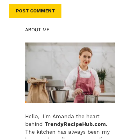
ABOUT ME
Hello, I’m Amanda the heart
behind
TrendyRecipeHub.com
.
The kitchen has always been my