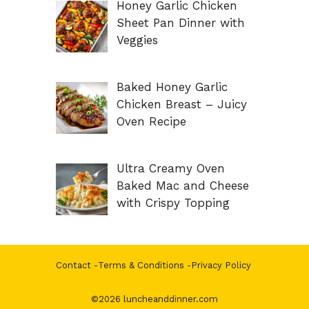
Honey Garlic Chicken
Sheet Pan Dinner with
Veggies
Baked Honey Garlic
Chicken Breast – Juicy
Oven Recipe
Ultra Creamy Oven
Baked Mac and Cheese
with Crispy Topping
Contact
-
Terms & Conditions
-
Privacy Policy
©2026 luncheanddinner.com