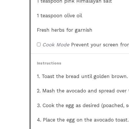
1 teaspoon
pink Himalayan salt
1 teaspoon
olive oil
Fresh herbs for garnish
Cook Mode
Prevent your screen fr
Instructions
1. Toast the bread until golden brown.
2. Mash the avocado and spread over t
3. Cook the egg as desired (poached, s
4. Place the egg on the avocado toast.