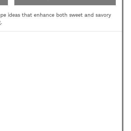
ecipe ideas that enhance both sweet and savory
.