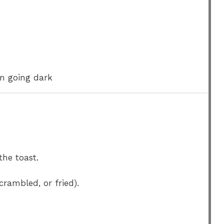
om going dark
he toast.
crambled, or fried).