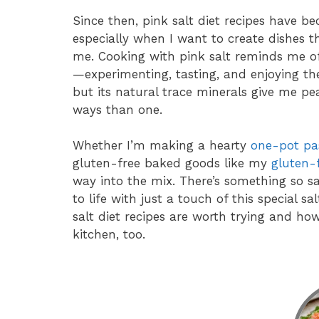
Since then, pink salt diet recipes have b
especially when I want to create dishes tha
me. Cooking with pink salt reminds me o
—experimenting, tasting, and enjoying the
but its natural trace minerals give me p
ways than one.
Whether I’m making a hearty
one-pot pa
gluten-free baked goods like my
gluten-
way into the mix. There’s something so s
to life with just a touch of this special sa
salt diet recipes are worth trying and how
kitchen, too.