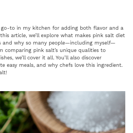
a go-to in my kitchen for adding both flavor and a
his article, we’ll explore what makes pink salt diet
hes and why so many people—including myself—
m comparing pink salt’s unique qualities to
shes, we’ll cover it all. You’ll also discover
ite easy meals, and why chefs love this ingredient.
lt!