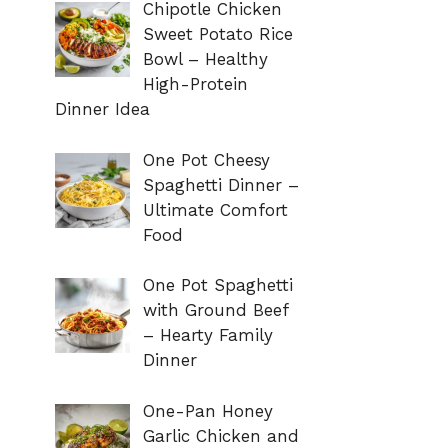
Chipotle Chicken
Sweet Potato Rice
Bowl – Healthy
High-Protein
Dinner Idea
One Pot Cheesy
Spaghetti Dinner –
Ultimate Comfort
Food
One Pot Spaghetti
with Ground Beef
– Hearty Family
Dinner
One-Pan Honey
Garlic Chicken and