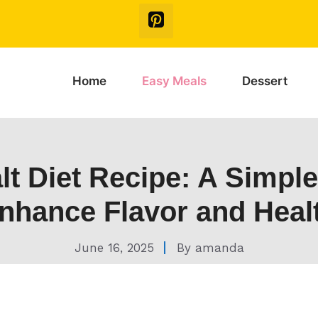
Home
Easy Meals
Dessert
lt Diet Recipe: A Simpl
nhance Flavor and Heal
June 16, 2025
By
amanda