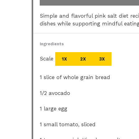
Simple and flavorful pink salt diet r
dishes while supporting mindful eating
Ingredients
Scale
1X
2X
3X
1
slice of whole grain bread
1/2
avocado
1
large egg
1
small tomato, sliced