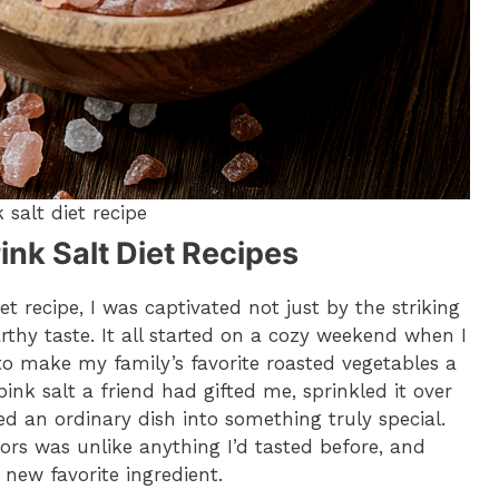
 salt diet recipe
ink Salt Diet Recipes
t recipe, I was captivated not just by the striking
earthy taste. It all started on a cozy weekend when I
to make my family’s favorite roasted vegetables a
 pink salt a friend had gifted me, sprinkled it over
d an ordinary dish into something truly special.
ors was unlike anything I’d tasted before, and
new favorite ingredient.