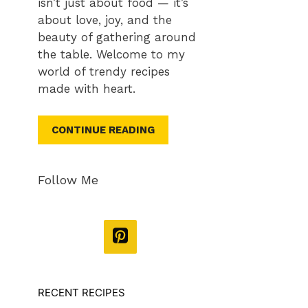
isn’t just about food — it’s
about love, joy, and the
beauty of gathering around
the table. Welcome to my
world of trendy recipes
made with heart.
CONTINUE READING
Follow Me
RECENT RECIPES