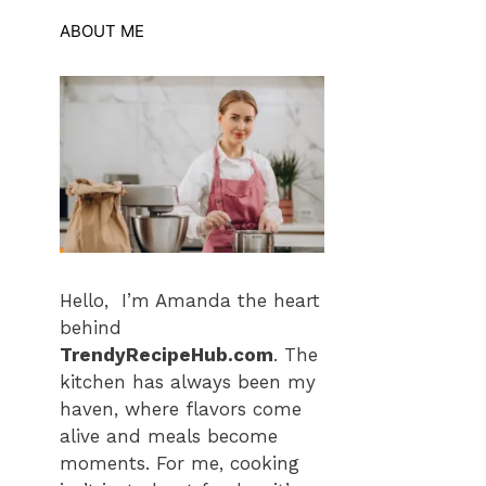
ABOUT ME
Hello, I’m Amanda the heart
behind
TrendyRecipeHub.com
. The
kitchen has always been my
haven, where flavors come
alive and meals become
moments. For me, cooking