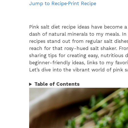
Jump to Recipe
·
Print Recipe
Pink salt diet recipe ideas have become 
dash of natural minerals to my meals. In t
recipes stand out from regular salt dis
reach for that rosy-hued salt shaker. Fro
sharing tips for creating easy, nutritious di
beginner-friendly ideas, links to my favor
Let’s dive into the vibrant world of pink sa
Table of Contents