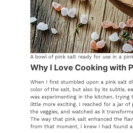
A bowl of pink salt ready for use in a pink
Why I Love Cooking with P
When I first stumbled upon a pink salt die
color of the salt, but also by its subtle, 
was experimenting in the kitchen, trying 
little more exciting. I reached for a jar of
the veggies, and watched as it transforme
The way that pink salt enhanced the flav
from that moment, I knew I had found a 