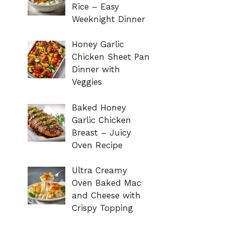
Rice – Easy
Weeknight Dinner
Honey Garlic
Chicken Sheet Pan
Dinner with
Veggies
Baked Honey
Garlic Chicken
Breast – Juicy
Oven Recipe
Ultra Creamy
Oven Baked Mac
and Cheese with
Crispy Topping