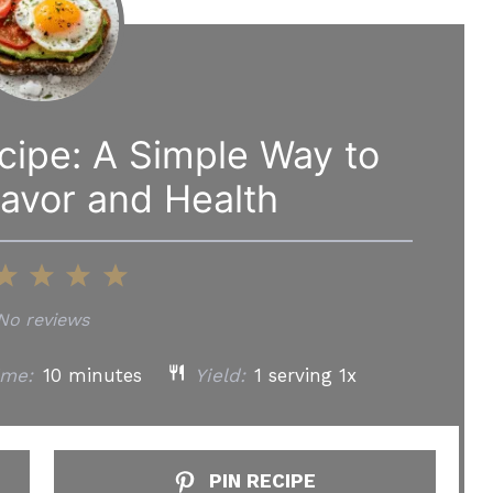
ecipe: A Simple Way to
avor and Health
2
3
4
5
tar
Stars
Stars
Stars
Stars
No reviews
ime:
10 minutes
Yield:
1
serving
1
x
PIN RECIPE