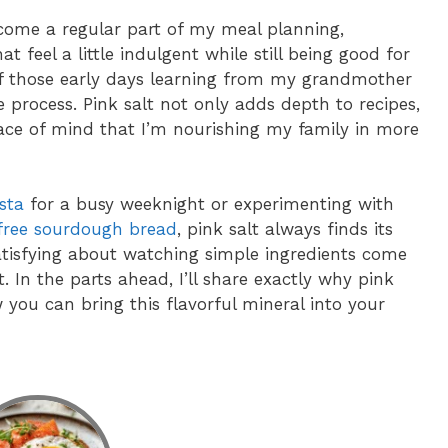
ecome a regular part of my meal planning,
t feel a little indulgent while still being good for
f those early days learning from my grandmother
 process. Pink salt not only adds depth to recipes,
eace of mind that I’m nourishing my family in more
sta
for a busy weeknight or experimenting with
free sourdough bread
, pink salt always finds its
atisfying about watching simple ingredients come
lt. In the parts ahead, I’ll share exactly why pink
 you can bring this flavorful mineral into your