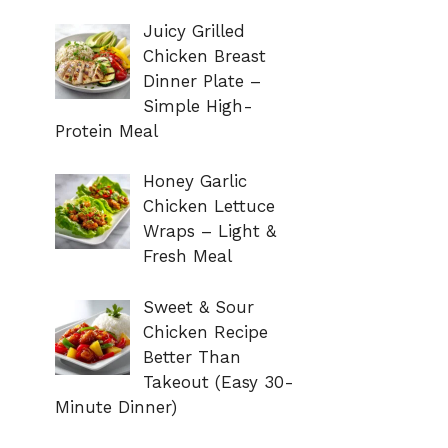
Juicy Grilled
Chicken Breast
Dinner Plate –
Simple High-
Protein Meal
Honey Garlic
Chicken Lettuce
Wraps – Light &
Fresh Meal
Sweet & Sour
Chicken Recipe
Better Than
Takeout (Easy 30-
Minute Dinner)