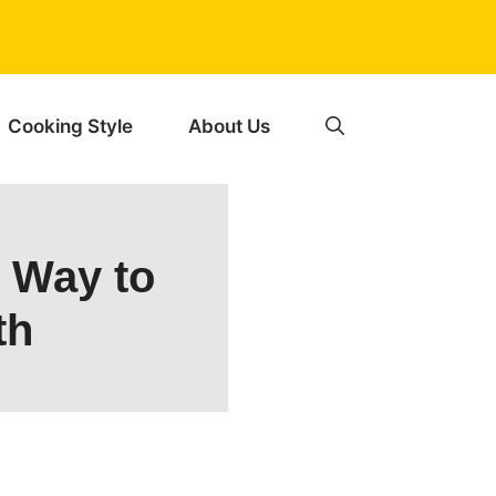
Cooking Style
About Us
e Way to
th