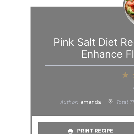
Pink Salt Diet R
Enhance Fl
1
S
Author:
amanda
Total T
PRINT RECIPE