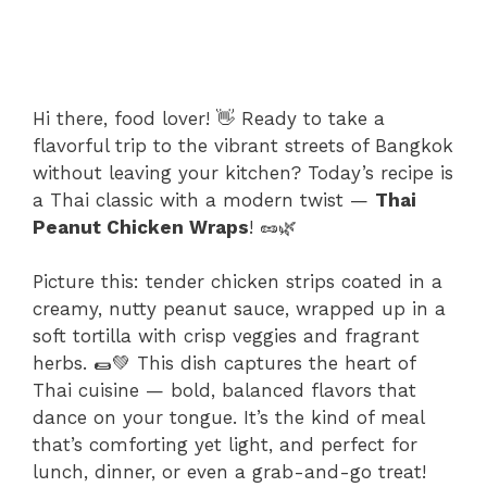
Hi there, food lover! 👋 Ready to take a
flavorful trip to the vibrant streets of Bangkok
without leaving your kitchen? Today’s recipe is
a Thai classic with a modern twist —
Thai
Peanut Chicken Wraps
! 🥜🌿
Picture this: tender chicken strips coated in a
creamy, nutty peanut sauce, wrapped up in a
soft tortilla with crisp veggies and fragrant
herbs. 🌯💚 This dish captures the heart of
Thai cuisine — bold, balanced flavors that
dance on your tongue. It’s the kind of meal
that’s comforting yet light, and perfect for
lunch, dinner, or even a grab-and-go treat!