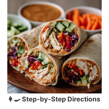
👩‍🍳 Step-by-Step Directions