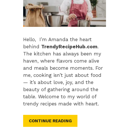
Hello, I’m Amanda the heart
behind
TrendyRecipeHub.com
.
The kitchen has always been my
haven, where flavors come alive
and meals become moments. For
me, cooking isn’t just about food
— it’s about love, joy, and the
beauty of gathering around the
table. Welcome to my world of
trendy recipes made with heart.
CONTINUE READING