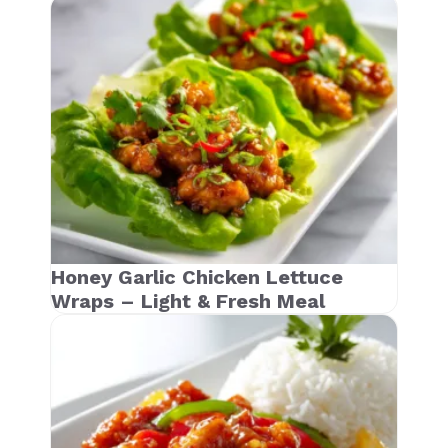
Honey Garlic Chicken Lettuce
Wraps – Light & Fresh Meal