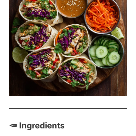
🥕 Ingredients