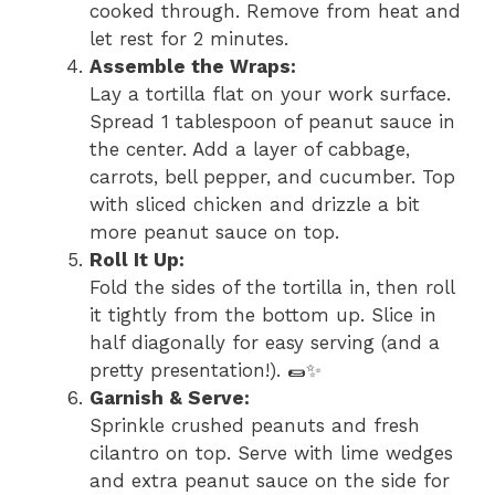
cooked through. Remove from heat and
let rest for 2 minutes.
Assemble the Wraps:
Lay a tortilla flat on your work surface.
Spread 1 tablespoon of peanut sauce in
the center. Add a layer of cabbage,
carrots, bell pepper, and cucumber. Top
with sliced chicken and drizzle a bit
more peanut sauce on top.
Roll It Up:
Fold the sides of the tortilla in, then roll
it tightly from the bottom up. Slice in
half diagonally for easy serving (and a
pretty presentation!). 🌯✨
Garnish & Serve:
Sprinkle crushed peanuts and fresh
cilantro on top. Serve with lime wedges
and extra peanut sauce on the side for