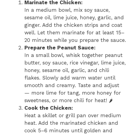
Marinate the Chicken:
In a medium bowl, mix soy sauce,
sesame oil, lime juice, honey, garlic, and
ginger. Add the chicken strips and coat
well. Let them marinate for at least 15–
20 minutes while you prepare the sauce.
Prepare the Peanut Sauce:
In a small bowl, whisk together peanut
butter, soy sauce, rice vinegar, lime juice,
honey, sesame oil, garlic, and chili
flakes. Slowly add warm water until
smooth and creamy. Taste and adjust
— more lime for tang, more honey for
sweetness, or more chili for heat! 🌶️
Cook the Chicken:
Heat a skillet or grill pan over medium
heat. Add the marinated chicken and
cook 5–6 minutes until golden and