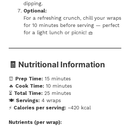
dipping.
Optional:
For a refreshing crunch, chill your wraps
for 10 minutes before serving — perfect
for a light lunch or picnic! 🧺
🧾 Nutritional Information
⏰
Prep Time:
15 minutes
🔥
Cook Time:
10 minutes
⏳
Total Time:
25 minutes
🍽️
Servings:
4 wraps
⚡
Calories per serving:
~420 kcal
Nutrients (per wrap):