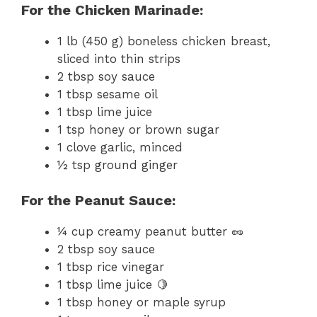
For the Chicken Marinade:
1 lb (450 g) boneless chicken breast,
sliced into thin strips
2 tbsp soy sauce
1 tbsp sesame oil
1 tbsp lime juice
1 tsp honey or brown sugar
1 clove garlic, minced
½ tsp ground ginger
For the Peanut Sauce:
¼ cup creamy peanut butter 🥜
2 tbsp soy sauce
1 tbsp rice vinegar
1 tbsp lime juice 🍋
1 tbsp honey or maple syrup