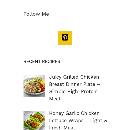
Follow Me
RECENT RECIPES
Juicy Grilled Chicken
Breast Dinner Plate –
Simple High-Protein
Meal
Honey Garlic Chicken
Lettuce Wraps – Light &
Fresh Meal