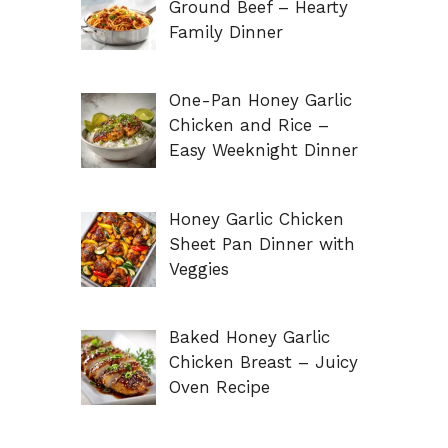
Ground Beef – Hearty
Family Dinner
One-Pan Honey Garlic
Chicken and Rice –
Easy Weeknight Dinner
Honey Garlic Chicken
Sheet Pan Dinner with
Veggies
Baked Honey Garlic
Chicken Breast – Juicy
Oven Recipe