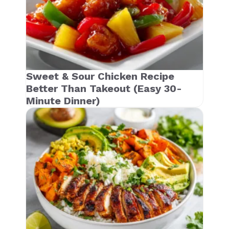
Sweet & Sour Chicken Recipe
Better Than Takeout (Easy 30-
Minute Dinner)