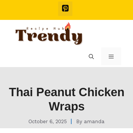
Skip
to
content
Menu
Thai Peanut Chicken
Wraps
October 6, 2025
By
amanda