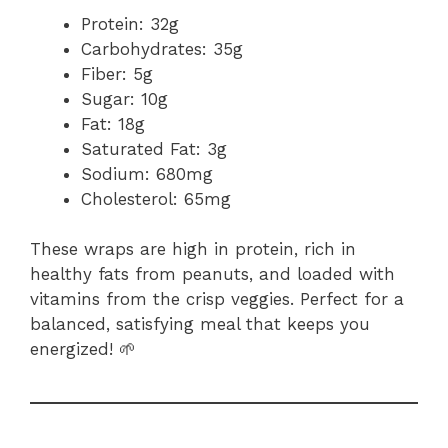
Protein: 32g
Carbohydrates: 35g
Fiber: 5g
Sugar: 10g
Fat: 18g
Saturated Fat: 3g
Sodium: 680mg
Cholesterol: 65mg
These wraps are high in protein, rich in
healthy fats from peanuts, and loaded with
vitamins from the crisp veggies. Perfect for a
balanced, satisfying meal that keeps you
energized! 🌱