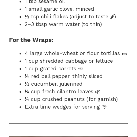
1 tsp sesame oil
1 small garlic clove, minced
½ tsp chili flakes (adjust to taste 🌶️)
2–3 tbsp warm water (to thin)
For the Wraps:
4 large whole-wheat or flour tortillas 🌯
1 cup shredded cabbage or lettuce
1 cup grated carrots 🥕
½ red bell pepper, thinly sliced
½ cucumber, julienned
¼ cup fresh cilantro leaves 🌿
¼ cup crushed peanuts (for garnish)
Extra lime wedges for serving 🍈