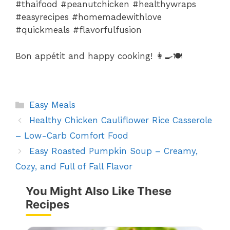
#thaifood #peanutchicken #healthywraps
#easyrecipes #homemadewithlove
#quickmeals #flavorfulfusion
Bon appétit and happy cooking! 👩🍳🍽️
Categories
Easy Meals
Healthy Chicken Cauliflower Rice Casserole
– Low-Carb Comfort Food
Easy Roasted Pumpkin Soup – Creamy,
Cozy, and Full of Fall Flavor
You Might Also Like These
Recipes