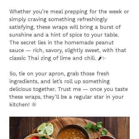
Whether you’re meal prepping for the week or
simply craving something refreshingly
satisfying, these wraps will bring a burst of
sunshine and a hint of spice to your table.
The secret lies in the homemade peanut
sauce — rich, savory, slightly sweet, with that
classic Thai zing of lime and chili. 🌶️✨
So, tie on your apron, grab those fresh
ingredients, and let’s roll up something
delicious together. Trust me — once you taste
these wraps, they’ll be a regular star in your
kitchen! 🌞