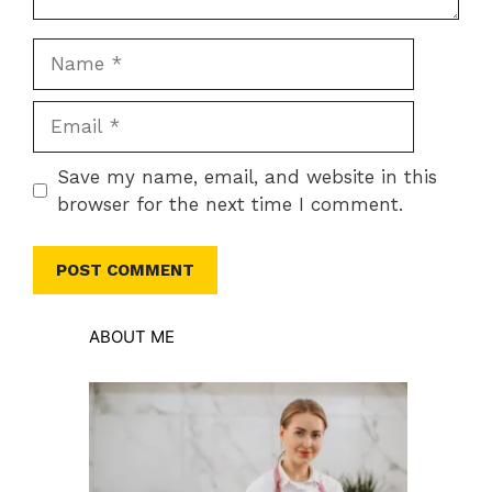
Name
Email
Save my name, email, and website in this
browser for the next time I comment.
ABOUT ME