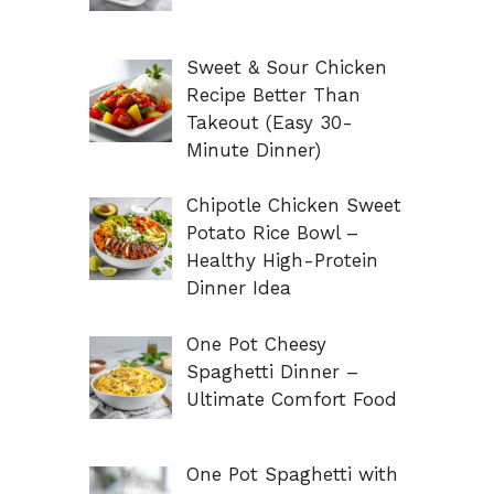
Sweet & Sour Chicken
Recipe Better Than
Takeout (Easy 30-
Minute Dinner)
Chipotle Chicken Sweet
Potato Rice Bowl –
Healthy High-Protein
Dinner Idea
One Pot Cheesy
Spaghetti Dinner –
Ultimate Comfort Food
One Pot Spaghetti with