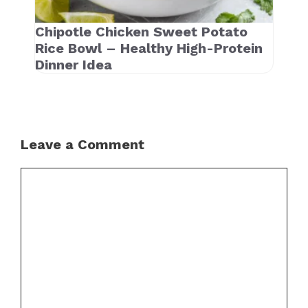
Chipotle Chicken Sweet Potato
Rice Bowl – Healthy High-Protein
Dinner Idea
Leave a Comment
Comment