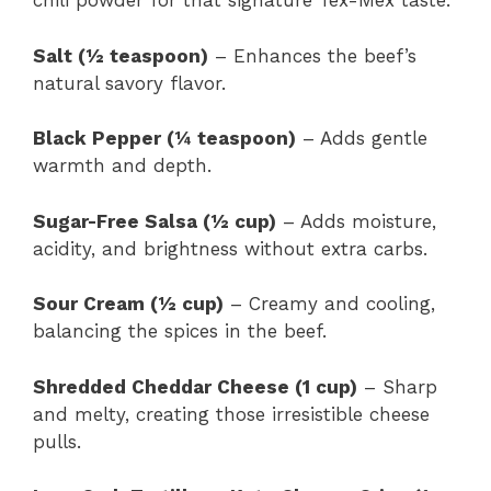
chili powder for that signature Tex-Mex taste.
Salt (½ teaspoon)
– Enhances the beef’s
natural savory flavor.
Black Pepper (¼ teaspoon)
– Adds gentle
warmth and depth.
Sugar-Free Salsa (½ cup)
– Adds moisture,
acidity, and brightness without extra carbs.
Sour Cream (½ cup)
– Creamy and cooling,
balancing the spices in the beef.
Shredded Cheddar Cheese (1 cup)
– Sharp
and melty, creating those irresistible cheese
pulls.