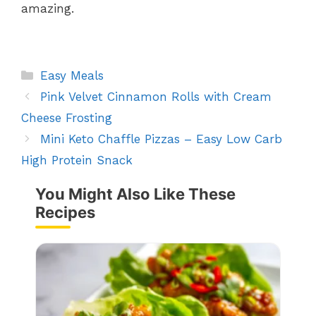
amazing.
Categories
Easy Meals
Pink Velvet Cinnamon Rolls with Cream
Cheese Frosting
Mini Keto Chaffle Pizzas – Easy Low Carb
High Protein Snack
You Might Also Like These
Recipes