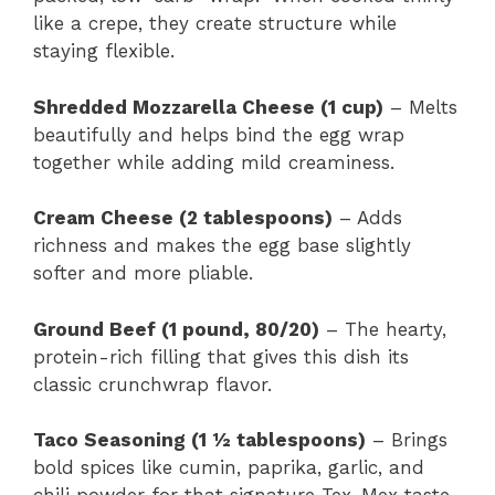
like a crepe, they create structure while
staying flexible.
Shredded Mozzarella Cheese (1 cup)
– Melts
beautifully and helps bind the egg wrap
together while adding mild creaminess.
Cream Cheese (2 tablespoons)
– Adds
richness and makes the egg base slightly
softer and more pliable.
Ground Beef (1 pound, 80/20)
– The hearty,
protein-rich filling that gives this dish its
classic crunchwrap flavor.
Taco Seasoning (1 ½ tablespoons)
– Brings
bold spices like cumin, paprika, garlic, and