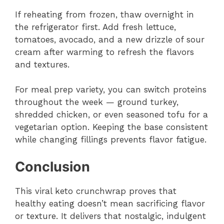
If reheating from frozen, thaw overnight in
the refrigerator first. Add fresh lettuce,
tomatoes, avocado, and a new drizzle of sour
cream after warming to refresh the flavors
and textures.
For meal prep variety, you can switch proteins
throughout the week — ground turkey,
shredded chicken, or even seasoned tofu for a
vegetarian option. Keeping the base consistent
while changing fillings prevents flavor fatigue.
Conclusion
This viral keto crunchwrap proves that
healthy eating doesn’t mean sacrificing flavor
or texture. It delivers that nostalgic, indulgent