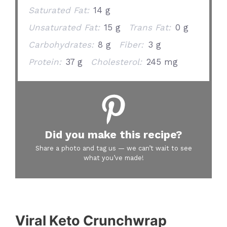
Saturated Fat:
14 g
Unsaturated Fat:
15 g
Trans Fat:
0 g
Carbohydrates:
8 g
Fiber:
3 g
Protein:
37 g
Cholesterol:
245 mg
Did you make this recipe?
Share a photo and tag us — we can’t wait to see
what you’ve made!
Viral Keto Crunchwrap