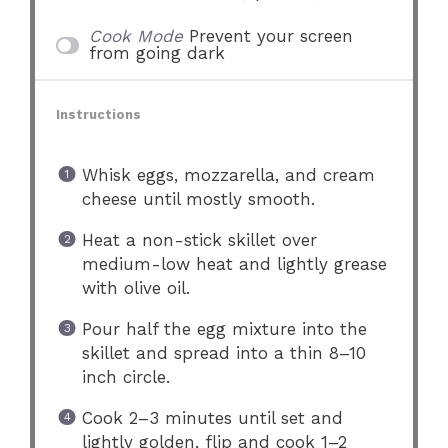
Cook Mode
Prevent your screen
from going dark
Instructions
Whisk eggs, mozzarella, and cream
cheese until mostly smooth.
Heat a non-stick skillet over
medium-low heat and lightly grease
with olive oil.
Pour half the egg mixture into the
skillet and spread into a thin 8–10
inch circle.
Cook 2–3 minutes until set and
lightly golden, flip and cook 1–2