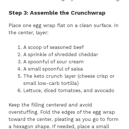
Step 3: Assemble the Crunchwrap
Place one egg wrap flat on a clean surface. In
the center, layer:
A scoop of seasoned beef
A sprinkle of shredded cheddar
A spoonful of sour cream
A small spoonful of salsa
The keto crunch layer (cheese crisp or
small low-carb tortilla)
Lettuce, diced tomatoes, and avocado
Keep the filling centered and avoid
overstuffing. Fold the edges of the egg wrap
toward the center, pleating as you go to form
a hexagon shape. If needed, place a small