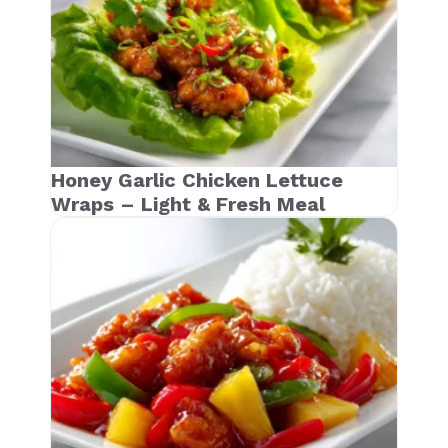
Honey Garlic Chicken Lettuce
Wraps – Light & Fresh Meal