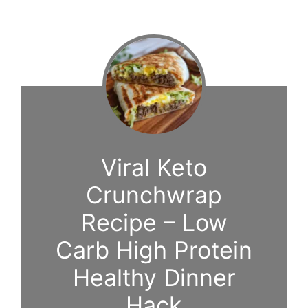
Viral Keto
Crunchwrap
Recipe – Low
Carb High Protein
Healthy Dinner
Hack