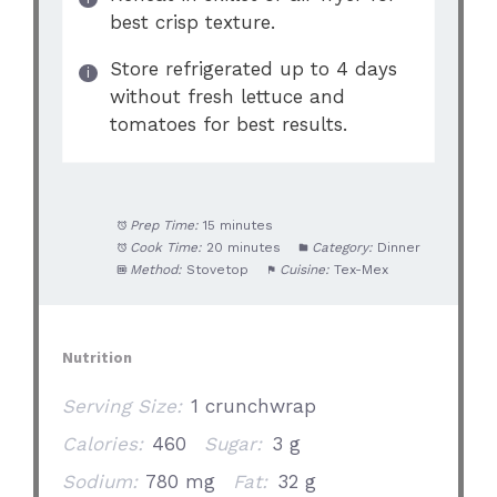
best crisp texture.
Store refrigerated up to 4 days
without fresh lettuce and
tomatoes for best results.
Prep Time:
15 minutes
Cook Time:
20 minutes
Category:
Dinner
Method:
Stovetop
Cuisine:
Tex-Mex
Nutrition
Serving Size:
1 crunchwrap
Calories:
460
Sugar:
3 g
Sodium:
780 mg
Fat:
32 g