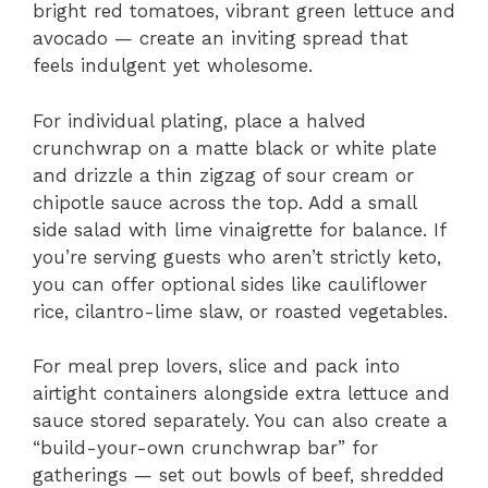
bright red tomatoes, vibrant green lettuce and
avocado — create an inviting spread that
feels indulgent yet wholesome.
For individual plating, place a halved
crunchwrap on a matte black or white plate
and drizzle a thin zigzag of sour cream or
chipotle sauce across the top. Add a small
side salad with lime vinaigrette for balance. If
you’re serving guests who aren’t strictly keto,
you can offer optional sides like cauliflower
rice, cilantro-lime slaw, or roasted vegetables.
For meal prep lovers, slice and pack into
airtight containers alongside extra lettuce and
sauce stored separately. You can also create a
“build-your-own crunchwrap bar” for
gatherings — set out bowls of beef, shredded