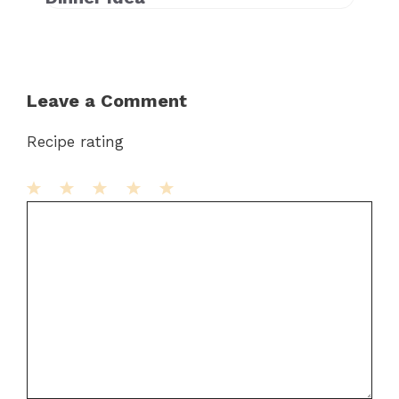
Leave a Comment
Recipe rating
1
Comment
2
3
4
5
Star
Stars
Stars
Stars
Stars