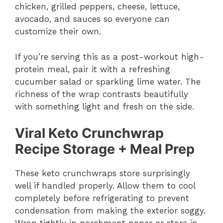
chicken, grilled peppers, cheese, lettuce,
avocado, and sauces so everyone can
customize their own.
If you’re serving this as a post-workout high-
protein meal, pair it with a refreshing
cucumber salad or sparkling lime water. The
richness of the wrap contrasts beautifully
with something light and fresh on the side.
Viral Keto Crunchwrap
Recipe Storage + Meal Prep
These keto crunchwraps store surprisingly
well if handled properly. Allow them to cool
completely before refrigerating to prevent
condensation from making the exterior soggy.