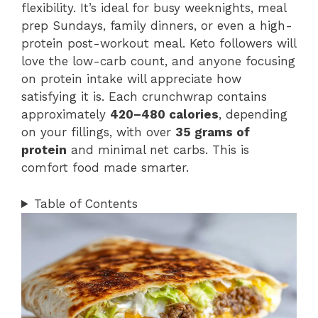
flexibility. It’s ideal for busy weeknights, meal
prep Sundays, family dinners, or even a high-
protein post-workout meal. Keto followers will
love the low-carb count, and anyone focusing
on protein intake will appreciate how
satisfying it is. Each crunchwrap contains
approximately
420–480 calories
, depending
on your fillings, with over
35 grams of
protein
and minimal net carbs. This is
comfort food made smarter.
Table of Contents