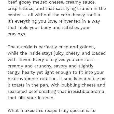
beef, gooey melted cheese, creamy sauce,
crisp lettuce, and that satisfying crunch in the
center — all without the carb-heavy tortilla.
It’s everything you love, reinvented in a way
that fuels your body and satisfies your
cravings.
The outside is perfectly crisp and golden,
while the inside stays juicy, cheesy, and loaded
with flavor. Every bite gives you contrast —
creamy and crunchy, savory and slightly
tangy, hearty yet light enough to fit into your
healthy dinner rotation. It smells incredible as
it toasts in the pan, with bubbling cheese and
seasoned beef creating that irresistible aroma
that fills your kitchen.
What makes this recipe truly special is its