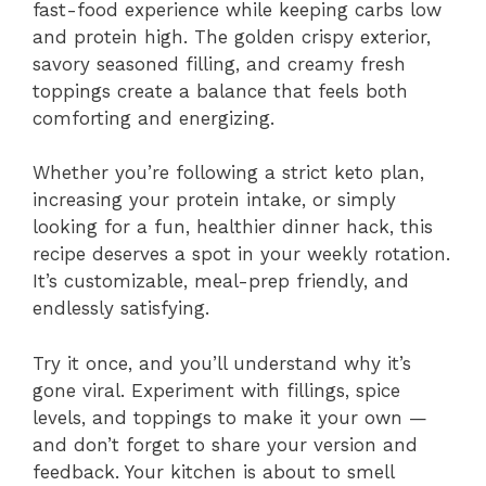
fast-food experience while keeping carbs low
and protein high. The golden crispy exterior,
savory seasoned filling, and creamy fresh
toppings create a balance that feels both
comforting and energizing.
Whether you’re following a strict keto plan,
increasing your protein intake, or simply
looking for a fun, healthier dinner hack, this
recipe deserves a spot in your weekly rotation.
It’s customizable, meal-prep friendly, and
endlessly satisfying.
Try it once, and you’ll understand why it’s
gone viral. Experiment with fillings, spice
levels, and toppings to make it your own —
and don’t forget to share your version and
feedback. Your kitchen is about to smell