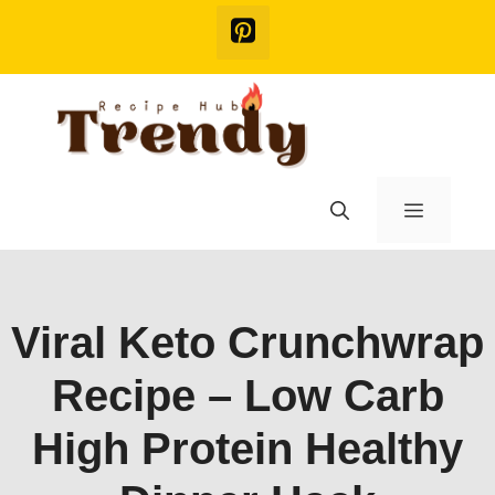
Skip
to
content
Menu
Viral Keto Crunchwrap
Recipe – Low Carb
High Protein Healthy