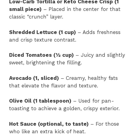
Low-Carb Tortilla or Keto Cheese Crisp (1
small piece)
– Placed in the center for that
classic “crunch” layer.
Shredded Lettuce (1 cup)
– Adds freshness
and crisp texture contrast.
Diced Tomatoes (½ cup)
– Juicy and slightly
sweet, brightening the filling.
Avocado (1, sliced)
– Creamy, healthy fats
that elevate the flavor and texture.
Olive Oil (1 tablespoon)
– Used for pan-
toasting to achieve a golden, crispy exterior.
Hot Sauce (optional, to taste)
– For those
who like an extra kick of heat.