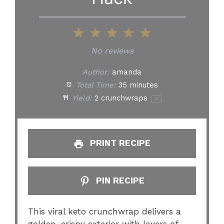
1
2
3
4
5
Star
Stars
Stars
Stars
Stars
No reviews
Author:
amanda
Total Time:
35 minutes
Yield:
2
crunchwraps
1
x
PRINT RECIPE
PIN RECIPE
This viral keto crunchwrap delivers a