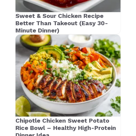
Sweet & Sour Chicken Recipe
Better Than Takeout (Easy 30-
Minute Dinner)
Chipotle Chicken Sweet Potato
Rice Bowl – Healthy High-Protein
Dinner Idea