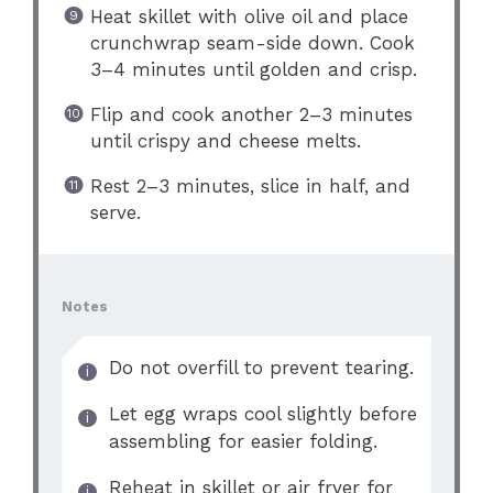
Heat skillet with olive oil and place
crunchwrap seam-side down. Cook
3–4 minutes until golden and crisp.
Flip and cook another 2–3 minutes
until crispy and cheese melts.
Rest 2–3 minutes, slice in half, and
serve.
Notes
Do not overfill to prevent tearing.
Let egg wraps cool slightly before
assembling for easier folding.
Reheat in skillet or air fryer for