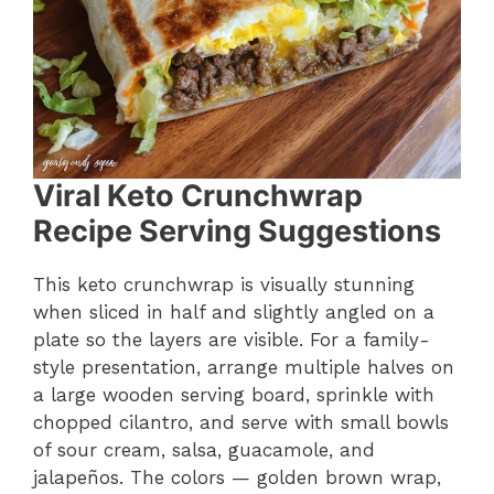
Viral Keto Crunchwrap
Recipe Serving Suggestions
This keto crunchwrap is visually stunning
when sliced in half and slightly angled on a
plate so the layers are visible. For a family-
style presentation, arrange multiple halves on
a large wooden serving board, sprinkle with
chopped cilantro, and serve with small bowls
of sour cream, salsa, guacamole, and
jalapeños. The colors — golden brown wrap,