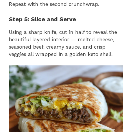
Repeat with the second crunchwrap.
Step 5: Slice and Serve
Using a sharp knife, cut in half to reveal the
beautiful layered interior — melted cheese,
seasoned beef, creamy sauce, and crisp
veggies all wrapped in a golden keto shell.