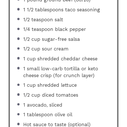
1 1/2 tablespoons
taco seasoning
1/2 teaspoon
salt
1/4 teaspoon
black pepper
1/2 cup
sugar-free salsa
1/2 cup
sour cream
1 cup
shredded cheddar cheese
1
small low-carb tortilla or keto
cheese crisp (for crunch layer)
1 cup
shredded lettuce
1/2 cup
diced tomatoes
1
avocado, sliced
1 tablespoon
olive oil
Hot sauce to taste (optional)