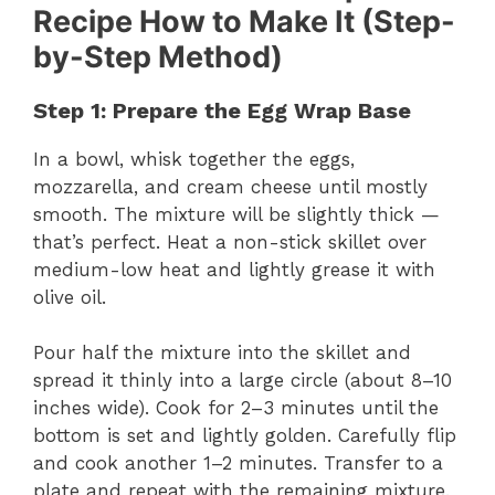
Recipe How to Make It (Step-
by-Step Method)
Step 1: Prepare the Egg Wrap Base
In a bowl, whisk together the eggs,
mozzarella, and cream cheese until mostly
smooth. The mixture will be slightly thick —
that’s perfect. Heat a non-stick skillet over
medium-low heat and lightly grease it with
olive oil.
Pour half the mixture into the skillet and
spread it thinly into a large circle (about 8–10
inches wide). Cook for 2–3 minutes until the
bottom is set and lightly golden. Carefully flip
and cook another 1–2 minutes. Transfer to a
plate and repeat with the remaining mixture.