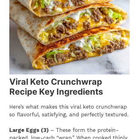
Viral Keto Crunchwrap
Recipe Key Ingredients
Here’s what makes this viral keto crunchwrap
so flavorful, satisfying, and perfectly textured.
Large Eggs (3)
– These form the protein-
packed, low-carb “wrap.” When cooked thinly