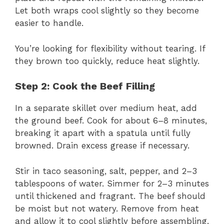
Let both wraps cool slightly so they become
easier to handle.
You’re looking for flexibility without tearing. If
they brown too quickly, reduce heat slightly.
Step 2: Cook the Beef Filling
In a separate skillet over medium heat, add
the ground beef. Cook for about 6–8 minutes,
breaking it apart with a spatula until fully
browned. Drain excess grease if necessary.
Stir in taco seasoning, salt, pepper, and 2–3
tablespoons of water. Simmer for 2–3 minutes
until thickened and fragrant. The beef should
be moist but not watery. Remove from heat
and allow it to cool slightly before assembling.