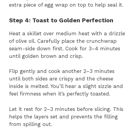
extra piece of egg wrap on top to help seal it.
Step 4: Toast to Golden Perfection
Heat a skillet over medium heat with a drizzle
of olive oil. Carefully place the crunchwrap
seam-side down first. Cook for 3–4 minutes
until golden brown and crisp.
Flip gently and cook another 2–3 minutes
until both sides are crispy and the cheese
inside is melted. You’ll hear a slight sizzle and
feel firmness when it’s perfectly toasted.
Let it rest for 2–3 minutes before slicing. This
helps the layers set and prevents the filling
from spilling out.