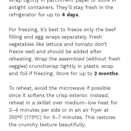
Wrap tightly in parchment paper or store in
airtight containers. They’ll stay fresh in the
refrigerator for up to
4 days
.
For freezing, it’s best to freeze only the beef
filling and egg wraps separately. Fresh
vegetables like lettuce and tomato don’t
freeze well and should be added after
reheating. Wrap the assembled (without fresh
veggies) crunchwrap tightly in plastic wrap
and foil if freezing. Store for up to
2 months
.
To reheat, avoid the microwave if possible
since it softens the crisp exterior. Instead,
reheat in a skillet over medium-low heat for
3–4 minutes per side or in an air fryer at
350°F (175°C) for 5–7 minutes. This restores
the crunchy texture beautifully.