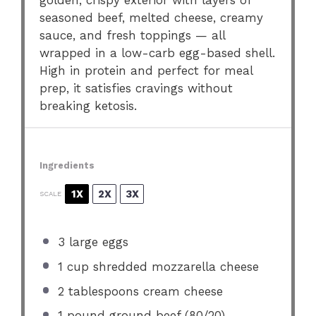
golden, crispy exterior with layers of
seasoned beef, melted cheese, creamy
sauce, and fresh toppings — all
wrapped in a low-carb egg-based shell.
High in protein and perfect for meal
prep, it satisfies cravings without
breaking ketosis.
Ingredients
1X
2X
3X
SCALE
3
large eggs
1 cup
shredded mozzarella cheese
2 tablespoons
cream cheese
1
pound ground beef (80/20)