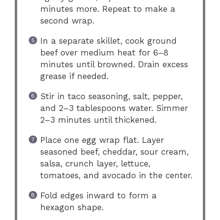
minutes more. Repeat to make a
second wrap.
In a separate skillet, cook ground
beef over medium heat for 6–8
minutes until browned. Drain excess
grease if needed.
Stir in taco seasoning, salt, pepper,
and 2–3 tablespoons water. Simmer
2–3 minutes until thickened.
Place one egg wrap flat. Layer
seasoned beef, cheddar, sour cream,
salsa, crunch layer, lettuce,
tomatoes, and avocado in the center.
Fold edges inward to form a
hexagon shape.