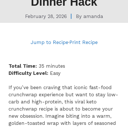
Dinner Hack
February 28, 2026
By
amanda
Jump to Recipe
·
Print Recipe
Total Time:
35 minutes
Difficulty Level:
Easy
If you’ve been craving that iconic fast-food
crunchwrap experience but want to stay low-
carb and high-protein, this viral keto
crunchwrap recipe is about to become your
new obsession. Imagine biting into a warm,
golden-toasted wrap with layers of seasoned