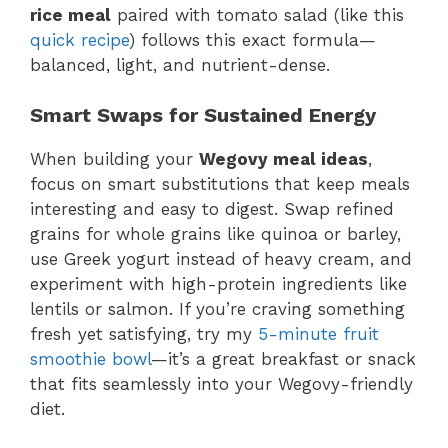
rice meal
paired with tomato salad (like this
quick recipe
) follows this exact formula—
balanced, light, and nutrient-dense.
Smart Swaps for Sustained Energy
When building your
Wegovy meal ideas
,
focus on smart substitutions that keep meals
interesting and easy to digest. Swap refined
grains for whole grains like quinoa or barley,
use Greek yogurt instead of heavy cream, and
experiment with high-protein ingredients like
lentils or salmon. If you’re craving something
fresh yet satisfying, try my
5-minute fruit
smoothie bowl
—it’s a great breakfast or snack
that fits seamlessly into your Wegovy-friendly
diet.