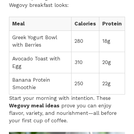
Wegovy breakfast looks:
Meal
Calories
Protein
Greek Yogurt Bowl
280
18g
with Berries
Avocado Toast with
310
20g
Egg
Banana Protein
250
22g
Smoothie
Start your morning with intention. These
Wegovy meal ideas
prove you can enjoy
flavor, variety, and nourishment—all before
your first cup of coffee.