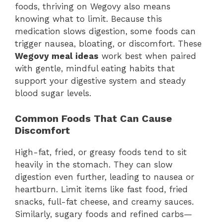
foods, thriving on Wegovy also means
knowing what to limit. Because this
medication slows digestion, some foods can
trigger nausea, bloating, or discomfort. These
Wegovy meal ideas
work best when paired
with gentle, mindful eating habits that
support your digestive system and steady
blood sugar levels.
Common Foods That Can Cause
Discomfort
High-fat, fried, or greasy foods tend to sit
heavily in the stomach. They can slow
digestion even further, leading to nausea or
heartburn. Limit items like fast food, fried
snacks, full-fat cheese, and creamy sauces.
Similarly, sugary foods and refined carbs—