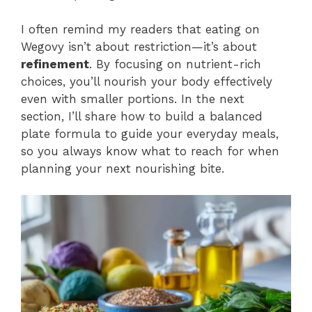
I often remind my readers that eating on
Wegovy isn’t about restriction—it’s about
refinement
. By focusing on nutrient-rich
choices, you’ll nourish your body effectively
even with smaller portions. In the next
section, I’ll share how to build a balanced
plate formula to guide your everyday meals,
so you always know what to reach for when
planning your next nourishing bite.