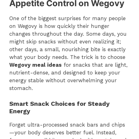
Appetite Control on Wegovy
One of the biggest surprises for many people
on Wegovy is how quickly their hunger
changes throughout the day. Some days, you
might skip snacks without even realizing it;
other days, a small, nourishing bite is exactly
what your body needs. The trick is to choose
Wegovy meal ideas
for snacks that are light,
nutrient-dense, and designed to keep your
energy stable without overwhelming your
stomach.
Smart Snack Choices for Steady
Energy
Forget ultra-processed snack bars and chips
—your body deserves better fuel. Instead,