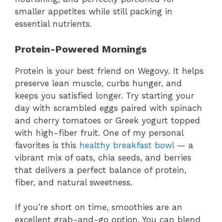
smaller appetites while still packing in
essential nutrients.
Protein-Powered Mornings
Protein is your best friend on Wegovy. It helps
preserve lean muscle, curbs hunger, and
keeps you satisfied longer. Try starting your
day with scrambled eggs paired with spinach
and cherry tomatoes or Greek yogurt topped
with high-fiber fruit. One of my personal
favorites is this
healthy breakfast bowl
— a
vibrant mix of oats, chia seeds, and berries
that delivers a perfect balance of protein,
fiber, and natural sweetness.
If you’re short on time, smoothies are an
excellent grab-and-go option. You can blend