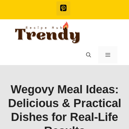
Skip
to
content
Menu
Wegovy Meal Ideas:
Delicious & Practical
Dishes for Real-Life