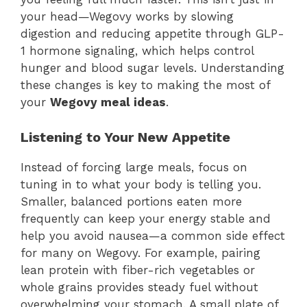
your head—Wegovy works by slowing
digestion and reducing appetite through GLP-
1 hormone signaling, which helps control
hunger and blood sugar levels. Understanding
these changes is key to making the most of
your
Wegovy meal ideas
.
Listening to Your New Appetite
Instead of forcing large meals, focus on
tuning in to what your body is telling you.
Smaller, balanced portions eaten more
frequently can keep your energy stable and
help you avoid nausea—a common side effect
for many on Wegovy. For example, pairing
lean protein with fiber-rich vegetables or
whole grains provides steady fuel without
overwhelming your stomach. A small plate of