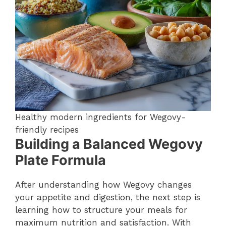
Healthy modern ingredients for Wegovy-
friendly recipes
Building a Balanced Wegovy
Plate Formula
After understanding how Wegovy changes
your appetite and digestion, the next step is
learning how to structure your meals for
maximum nutrition and satisfaction. With