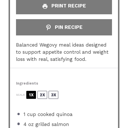
PRINT RECIPE
PIN RECIPE
Balanced Wegovy meal ideas designed
to support appetite control and weight
loss with real, satisfying food.
Ingredients
1X
2X
3X
SCALE
1 cup
cooked quinoa
4 oz
grilled salmon