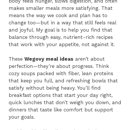
body feels hunger, slows digestion, and often
makes smaller meals more satisfying. That
means the way we cook and plan has to
change too—but in a way that still feels real
and joyful. My goal is to help you find that
balance through easy, nutrient-rich recipes
that work with your appetite, not against it.
These
Wegovy meal ideas
aren’t about
perfection—they’re about progress. Think
cozy soups packed with fiber, lean proteins
that keep you full, and refreshing bowls that
satisfy without being heavy. You’ll find
breakfast options that start your day right,
quick lunches that don’t weigh you down, and
dinners that taste like comfort but support
your goals.