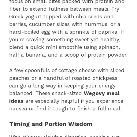
focus on small bites packed with protein and
fiber to extend fullness between meals. Try
Greek yogurt topped with chia seeds and
berries, cucumber slices with hummus, or a
hard-boiled egg with a sprinkle of paprika. If
you’re craving something sweet yet healthy,
blend a quick mini smoothie using spinach,
half a banana, and a scoop of protein powder.
A few spoonfuls of cottage cheese with sliced
peaches or a handful of roasted chickpeas
can go a long way in keeping your energy
balanced. These snack-sized
Wegovy meal
ideas
are especially helpful if you experience
nausea or find it tough to finish a full meal.
Timing and Portion Wisdom