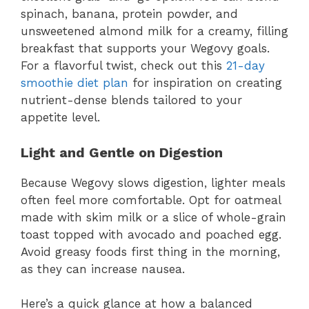
spinach, banana, protein powder, and
unsweetened almond milk for a creamy, filling
breakfast that supports your Wegovy goals.
For a flavorful twist, check out this
21-day
smoothie diet plan
for inspiration on creating
nutrient-dense blends tailored to your
appetite level.
Light and Gentle on Digestion
Because Wegovy slows digestion, lighter meals
often feel more comfortable. Opt for oatmeal
made with skim milk or a slice of whole-grain
toast topped with avocado and poached egg.
Avoid greasy foods first thing in the morning,
as they can increase nausea.
Here’s a quick glance at how a balanced