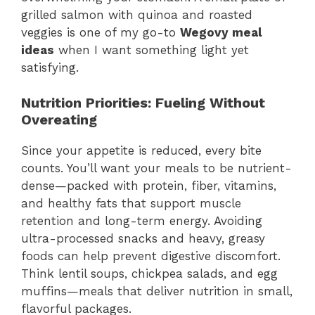
grilled salmon with quinoa and roasted
veggies is one of my go-to
Wegovy meal
ideas
when I want something light yet
satisfying.
Nutrition Priorities: Fueling Without
Overeating
Since your appetite is reduced, every bite
counts. You’ll want your meals to be nutrient-
dense—packed with protein, fiber, vitamins,
and healthy fats that support muscle
retention and long-term energy. Avoiding
ultra-processed snacks and heavy, greasy
foods can help prevent digestive discomfort.
Think lentil soups, chickpea salads, and egg
muffins—meals that deliver nutrition in small,
flavorful packages.