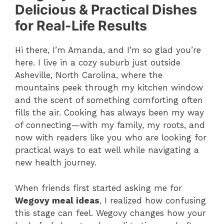
Delicious & Practical Dishes
for Real-Life Results
Hi there, I’m Amanda, and I’m so glad you’re
here. I live in a cozy suburb just outside
Asheville, North Carolina, where the
mountains peek through my kitchen window
and the scent of something comforting often
fills the air. Cooking has always been my way
of connecting—with my family, my roots, and
now with readers like you who are looking for
practical ways to eat well while navigating a
new health journey.
When friends first started asking me for
Wegovy meal ideas
, I realized how confusing
this stage can feel. Wegovy changes how your