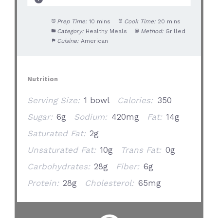
Prep Time:
10 mins
Cook Time:
20 mins
Category:
Healthy Meals
Method:
Grilled
Cuisine:
American
Nutrition
Serving Size:
1 bowl
Calories:
350
Sugar:
6g
Sodium:
420mg
Fat:
14g
Saturated Fat:
2g
Unsaturated Fat:
10g
Trans Fat:
0g
Carbohydrates:
28g
Fiber:
6g
Protein:
28g
Cholesterol:
65mg