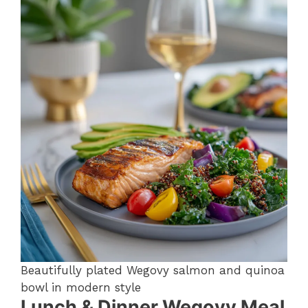
Beautifully plated Wegovy salmon and quinoa
bowl in modern style
Lunch & Dinner Wegovy Meal