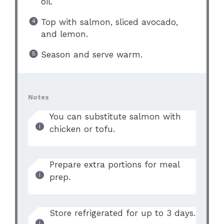
oil.
Top with salmon, sliced avocado,
and lemon.
Season and serve warm.
Notes
You can substitute salmon with
chicken or tofu.
Prepare extra portions for meal
prep.
Store refrigerated for up to 3 days.