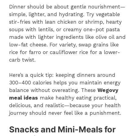
Dinner should be about gentle nourishment—
simple, lighter, and hydrating. Try vegetable
stir-fries with lean chicken or shrimp, hearty
soups with lentils, or creamy one-pot pasta
made with lighter ingredients like olive oil and
low-fat cheese. For variety, swap grains like
rice for farro or cauliflower rice for a lower-
carb twist.
Here’s a quick tip: keeping dinners around
300–400 calories helps you maintain energy
balance without overeating. These
Wegovy
meal ideas
make healthy eating practical,
delicious, and realistic—because your health
journey should never feel like a punishment.
Snacks and Mini-Meals for