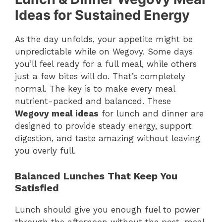
Ideas for Sustained Energy
As the day unfolds, your appetite might be
unpredictable while on Wegovy. Some days
you’ll feel ready for a full meal, while others
just a few bites will do. That’s completely
normal. The key is to make every meal
nutrient-packed and balanced. These
Wegovy meal ideas
for lunch and dinner are
designed to provide steady energy, support
digestion, and taste amazing without leaving
you overly full.
Balanced Lunches That Keep You
Satisfied
Lunch should give you enough fuel to power
through the afternoon without the post-meal