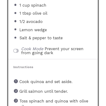
1 cup
spinach
1 tbsp
olive oil
1/2
avocado
Lemon wedge
Salt & pepper to taste
Cook Mode
Prevent your screen
from going dark
Instructions
Cook quinoa and set aside.
Grill salmon until tender.
Toss spinach and quinoa with olive