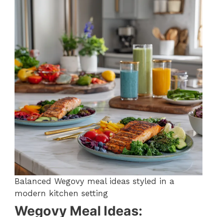
Balanced Wegovy meal ideas styled in a
modern kitchen setting
Wegovy Meal Ideas: