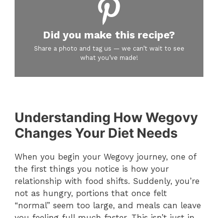
Did you make this recipe?
Share a photo and tag us — we can’t wait to see
what you’ve made!
Understanding How Wegovy
Changes Your Diet Needs
When you begin your Wegovy journey, one of
the first things you notice is how your
relationship with food shifts. Suddenly, you’re
not as hungry, portions that once felt
“normal” seem too large, and meals can leave
you feeling full much faster. This isn’t just in