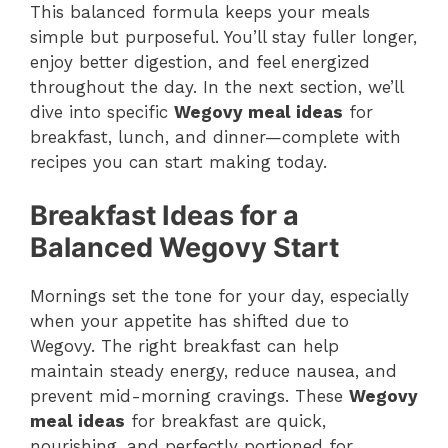
This balanced formula keeps your meals
simple but purposeful. You’ll stay fuller longer,
enjoy better digestion, and feel energized
throughout the day. In the next section, we’ll
dive into specific
Wegovy meal ideas
for
breakfast, lunch, and dinner—complete with
recipes you can start making today.
Breakfast Ideas for a
Balanced Wegovy Start
Mornings set the tone for your day, especially
when your appetite has shifted due to
Wegovy. The right breakfast can help
maintain steady energy, reduce nausea, and
prevent mid-morning cravings. These
Wegovy
meal ideas
for breakfast are quick,
nourishing, and perfectly portioned for