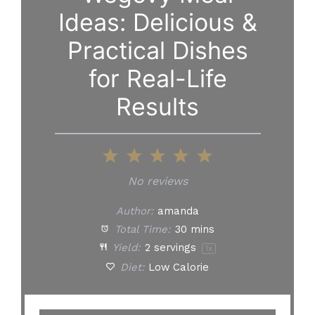
Ideas: Delicious &
Practical Dishes
for Real-Life
Results
1
2
3
4
5
Star
Stars
Stars
Stars
Stars
No reviews
Author:
amanda
Total Time:
30 mins
Yield:
2
servings
1
x
Diet:
Low Calorie