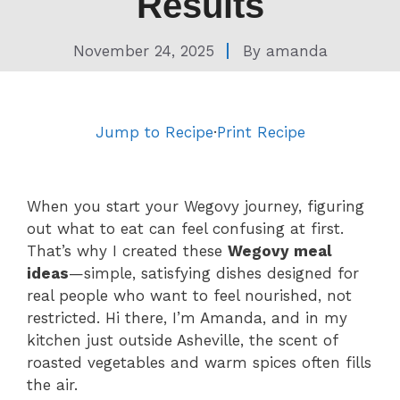
Results
November 24, 2025
By
amanda
Jump to Recipe
·
Print Recipe
When you start your Wegovy journey, figuring
out what to eat can feel confusing at first.
That’s why I created these
Wegovy meal
ideas
—simple, satisfying dishes designed for
real people who want to feel nourished, not
restricted. Hi there, I’m Amanda, and in my
kitchen just outside Asheville, the scent of
roasted vegetables and warm spices often fills
the air.