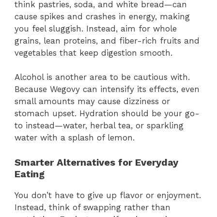
think pastries, soda, and white bread—can
cause spikes and crashes in energy, making
you feel sluggish. Instead, aim for whole
grains, lean proteins, and fiber-rich fruits and
vegetables that keep digestion smooth.
Alcohol is another area to be cautious with.
Because Wegovy can intensify its effects, even
small amounts may cause dizziness or
stomach upset. Hydration should be your go-
to instead—water, herbal tea, or sparkling
water with a splash of lemon.
Smarter Alternatives for Everyday
Eating
You don’t have to give up flavor or enjoyment.
Instead, think of swapping rather than