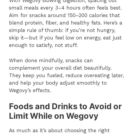
With Wegovy slowing digestion, spacing out
small meals every 3–4 hours often feels best.
Aim for snacks around 150–200 calories that
blend protein, fiber, and healthy fats. Here’s a
simple rule of thumb: if you’re not hungry,
skip it—but if you feel low on energy, eat just
enough to satisfy, not stuff.
When done mindfully, snacks can
complement your overall diet beautifully.
They keep you fueled, reduce overeating later,
and help your body adjust smoothly to
Wegovy’s effects.
Foods and Drinks to Avoid or
Limit While on Wegovy
As much as it’s about choosing the right