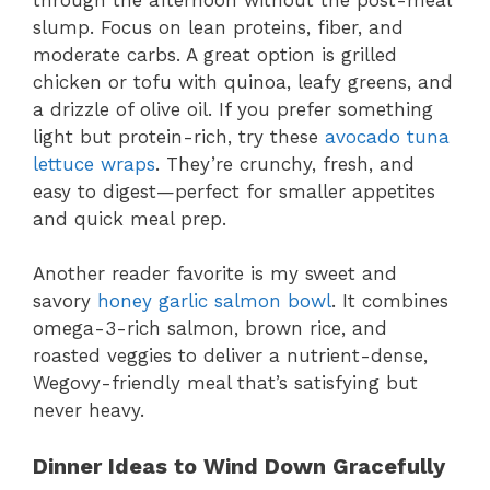
slump. Focus on lean proteins, fiber, and
moderate carbs. A great option is grilled
chicken or tofu with quinoa, leafy greens, and
a drizzle of olive oil. If you prefer something
light but protein-rich, try these
avocado tuna
lettuce wraps
. They’re crunchy, fresh, and
easy to digest—perfect for smaller appetites
and quick meal prep.
Another reader favorite is my sweet and
savory
honey garlic salmon bowl
. It combines
omega-3-rich salmon, brown rice, and
roasted veggies to deliver a nutrient-dense,
Wegovy-friendly meal that’s satisfying but
never heavy.
Dinner Ideas to Wind Down Gracefully