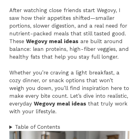
After watching close friends start Wegovy, I
saw how their appetites shifted—smaller
portions, slower digestion, and a real need for
nutrient-packed meals that still tasted good.
These
Wegovy meal ideas
are built around
balance: lean proteins, high-fiber veggies, and
healthy fats that help you stay full longer.
Whether you’re craving a light breakfast, a
cozy dinner, or snack options that won’t
weigh you down, you’ll find inspiration here to
make every bite count. Let’s dive into realistic,
everyday
Wegovy meal ideas
that truly work
with your lifestyle.
Table of Contents