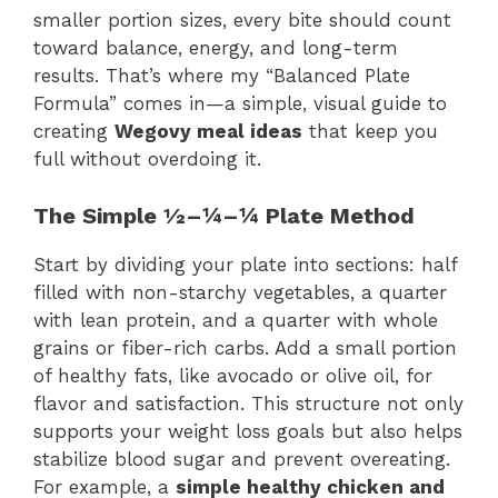
smaller portion sizes, every bite should count
toward balance, energy, and long-term
results. That’s where my “Balanced Plate
Formula” comes in—a simple, visual guide to
creating
Wegovy meal ideas
that keep you
full without overdoing it.
The Simple ½–¼–¼ Plate Method
Start by dividing your plate into sections: half
filled with non-starchy vegetables, a quarter
with lean protein, and a quarter with whole
grains or fiber-rich carbs. Add a small portion
of healthy fats, like avocado or olive oil, for
flavor and satisfaction. This structure not only
supports your weight loss goals but also helps
stabilize blood sugar and prevent overeating.
For example, a
simple healthy chicken and