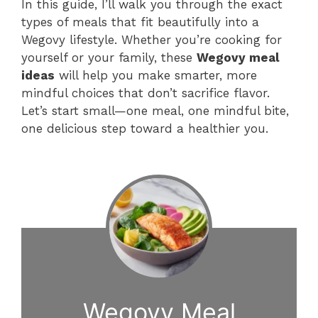
In this guide, I’ll walk you through the exact
types of meals that fit beautifully into a
Wegovy lifestyle. Whether you’re cooking for
yourself or your family, these
Wegovy meal
ideas
will help you make smarter, more
mindful choices that don’t sacrifice flavor.
Let’s start small—one meal, one mindful bite,
one delicious step toward a healthier you.
Wegovy Meal