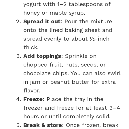
yogurt with 1–2 tablespoons of
honey or maple syrup.
Spread it out
: Pour the mixture
onto the lined baking sheet and
spread evenly to about ½-inch
thick.
Add toppings
: Sprinkle on
chopped fruit, nuts, seeds, or
chocolate chips. You can also swirl
in jam or peanut butter for extra
flavor.
Freeze
: Place the tray in the
freezer and freeze for at least 3–4
hours or until completely solid.
Break & store
: Once frozen, break