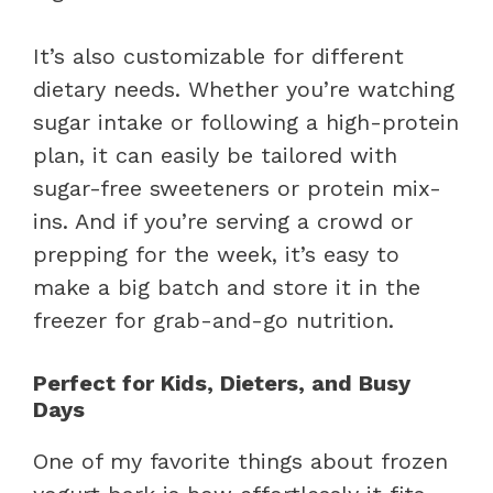
It’s also customizable for different
dietary needs. Whether you’re watching
sugar intake or following a high-protein
plan, it can easily be tailored with
sugar-free sweeteners or protein mix-
ins. And if you’re serving a crowd or
prepping for the week, it’s easy to
make a big batch and store it in the
freezer for grab-and-go nutrition.
Perfect for Kids, Dieters, and Busy
Days
One of my favorite things about frozen