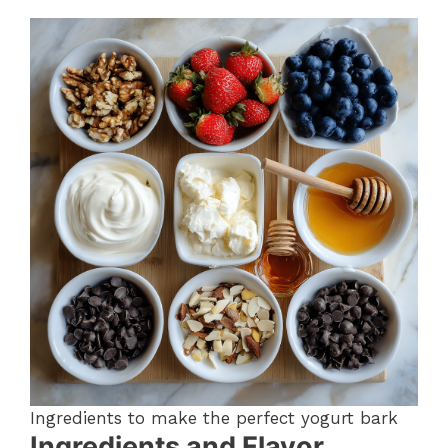
Ingredients to make the perfect yogurt bark
Ingredients and Flavor