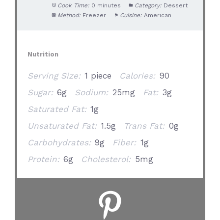
Cook Time:
0 minutes
Category:
Dessert
Method:
Freezer
Cuisine:
American
Nutrition
Serving Size:
1 piece
Calories:
90
Sugar:
6g
Sodium:
25mg
Fat:
3g
Saturated Fat:
1g
Unsaturated Fat:
1.5g
Trans Fat:
0g
Carbohydrates:
9g
Fiber:
1g
Protein:
6g
Cholesterol:
5mg