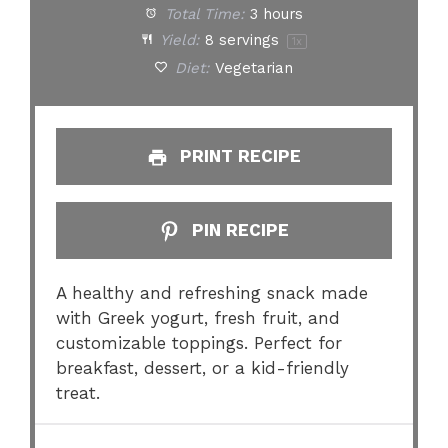
Total Time:
3 hours
Yield:
8
servings
1
x
Diet:
Vegetarian
PRINT RECIPE
PIN RECIPE
A healthy and refreshing snack made
with Greek yogurt, fresh fruit, and
customizable toppings. Perfect for
breakfast, dessert, or a kid-friendly
treat.