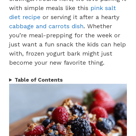
with simple meals like this
pink salt
diet recipe
or serving it after a hearty
cabbage and carrots dish
. Whether
you’re meal-prepping for the week or
just want a fun snack the kids can help
with, frozen yogurt bark might just
become your new favorite thing.
Table of Contents