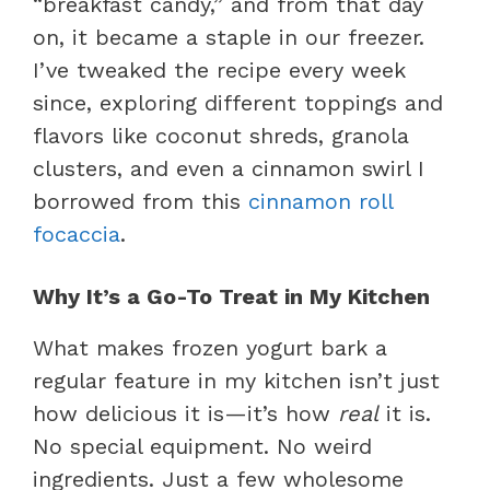
“breakfast candy,” and from that day
on, it became a staple in our freezer.
I’ve tweaked the recipe every week
since, exploring different toppings and
flavors like coconut shreds, granola
clusters, and even a cinnamon swirl I
borrowed from this
cinnamon roll
focaccia
.
Why It’s a Go-To Treat in My Kitchen
What makes frozen yogurt bark a
regular feature in my kitchen isn’t just
how delicious it is—it’s how
real
it is.
No special equipment. No weird
ingredients. Just a few wholesome