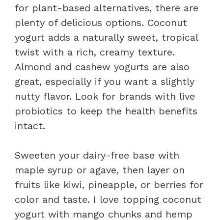
for plant-based alternatives, there are
plenty of delicious options. Coconut
yogurt adds a naturally sweet, tropical
twist with a rich, creamy texture.
Almond and cashew yogurts are also
great, especially if you want a slightly
nutty flavor. Look for brands with live
probiotics to keep the health benefits
intact.
Sweeten your dairy-free base with
maple syrup or agave, then layer on
fruits like kiwi, pineapple, or berries for
color and taste. I love topping coconut
yogurt with mango chunks and hemp