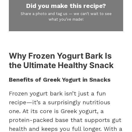
Did you make this recipe?
Share a photo and tag us — we can’t wait to see
what you’ve made!
Why Frozen Yogurt Bark Is
the Ultimate Healthy Snack
Benefits of Greek Yogurt in Snacks
Frozen yogurt bark isn’t just a fun
recipe—it’s a surprisingly nutritious
one. At its core is Greek yogurt, a
protein-packed base that supports gut
health and keeps you full longer. With a