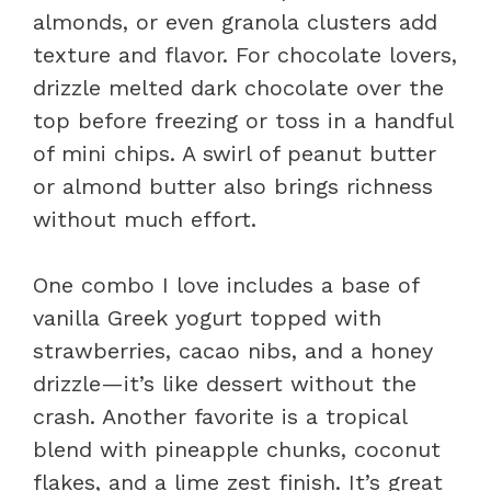
almonds, or even granola clusters add
texture and flavor. For chocolate lovers,
drizzle melted dark chocolate over the
top before freezing or toss in a handful
of mini chips. A swirl of peanut butter
or almond butter also brings richness
without much effort.
One combo I love includes a base of
vanilla Greek yogurt topped with
strawberries, cacao nibs, and a honey
drizzle—it’s like dessert without the
crash. Another favorite is a tropical
blend with pineapple chunks, coconut
flakes, and a lime zest finish. It’s great