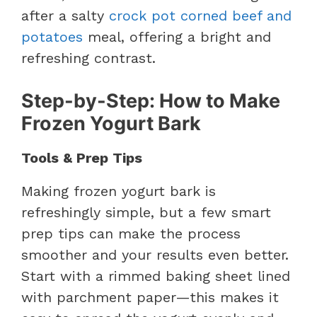
after a salty
crock pot corned beef and
potatoes
meal, offering a bright and
refreshing contrast.
Step-by-Step: How to Make
Frozen Yogurt Bark
Tools & Prep Tips
Making frozen yogurt bark is
refreshingly simple, but a few smart
prep tips can make the process
smoother and your results even better.
Start with a rimmed baking sheet lined
with parchment paper—this makes it