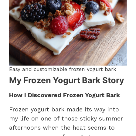
Easy and customizable frozen yogurt bark
My Frozen Yogurt Bark Story
How I Discovered Frozen Yogurt Bark
Frozen yogurt bark made its way into
my life on one of those sticky summer
afternoons when the heat seems to