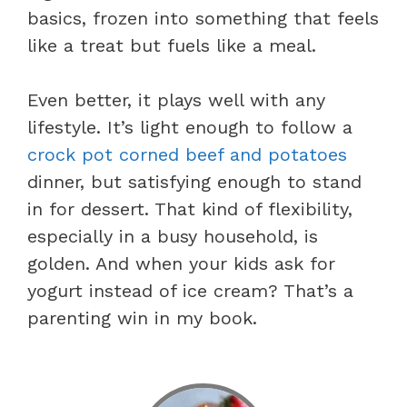
basics, frozen into something that feels
like a treat but fuels like a meal.
Even better, it plays well with any
lifestyle. It’s light enough to follow a
crock pot corned beef and potatoes
dinner, but satisfying enough to stand
in for dessert. That kind of flexibility,
especially in a busy household, is
golden. And when your kids ask for
yogurt instead of ice cream? That’s a
parenting win in my book.