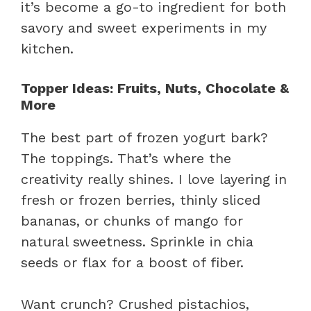
it’s become a go-to ingredient for both
savory and sweet experiments in my
kitchen.
Topper Ideas: Fruits, Nuts, Chocolate &
More
The best part of frozen yogurt bark?
The toppings. That’s where the
creativity really shines. I love layering in
fresh or frozen berries, thinly sliced
bananas, or chunks of mango for
natural sweetness. Sprinkle in chia
seeds or flax for a boost of fiber.
Want crunch? Crushed pistachios,