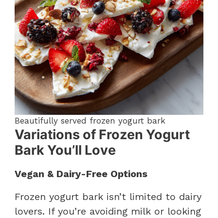
Beautifully served frozen yogurt bark
Variations of Frozen Yogurt
Bark You’ll Love
Vegan & Dairy-Free Options
Frozen yogurt bark isn’t limited to dairy
lovers. If you’re avoiding milk or looking