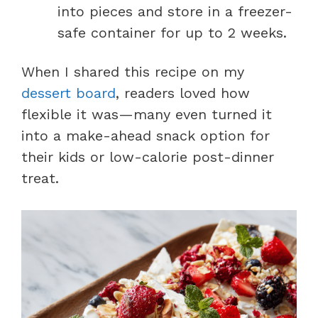
into pieces and store in a freezer-
safe container for up to 2 weeks.
When I shared this recipe on my
dessert board
, readers loved how
flexible it was—many even turned it
into a make-ahead snack option for
their kids or low-calorie post-dinner
treat.