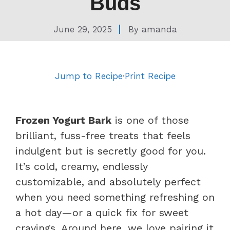
Buds
June 29, 2025
By
amanda
Jump to Recipe
·
Print Recipe
Frozen Yogurt Bark
is one of those
brilliant, fuss-free treats that feels
indulgent but is secretly good for you.
It’s cold, creamy, endlessly
customizable, and absolutely perfect
when you need something refreshing on
a hot day—or a quick fix for sweet
cravings. Around here, we love pairing it