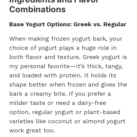
Combinations
Base Yogurt Options: Greek vs. Regular
When making frozen yogurt bark, your
choice of yogurt plays a huge role in
both flavor and texture. Greek yogurt is
my personal favorite—it’s thick, tangy,
and loaded with protein. It holds its
shape better when frozen and gives the
bark a creamy bite. If you prefer a
milder taste or need a dairy-free
option, regular yogurt or plant-based
varieties like coconut or almond yogurt
work great too.