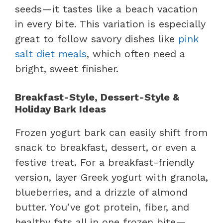
seeds—it tastes like a beach vacation
in every bite. This variation is especially
great to follow savory dishes like
pink
salt diet meals
, which often need a
bright, sweet finisher.
Breakfast-Style, Dessert-Style &
Holiday Bark Ideas
Frozen yogurt bark can easily shift from
snack to breakfast, dessert, or even a
festive treat. For a breakfast-friendly
version, layer Greek yogurt with granola,
blueberries, and a drizzle of almond
butter. You’ve got protein, fiber, and
healthy fats all in one frozen bite—