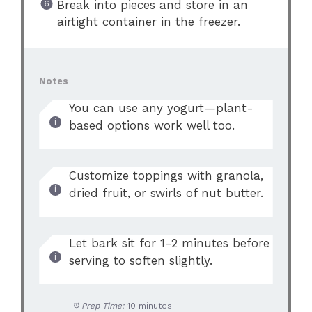
Break into pieces and store in an
airtight container in the freezer.
Notes
You can use any yogurt—plant-
based options work well too.
Customize toppings with granola,
dried fruit, or swirls of nut butter.
Let bark sit for 1-2 minutes before
serving to soften slightly.
Prep Time:
10 minutes