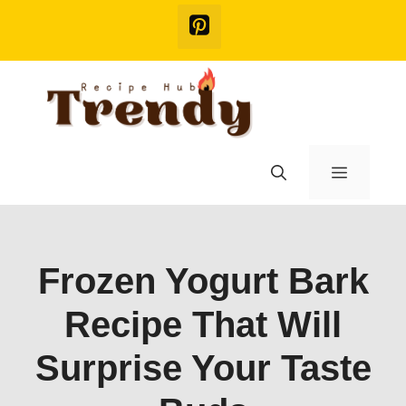
Skip
to
content
Menu
Frozen Yogurt Bark
Recipe That Will
Surprise Your Taste