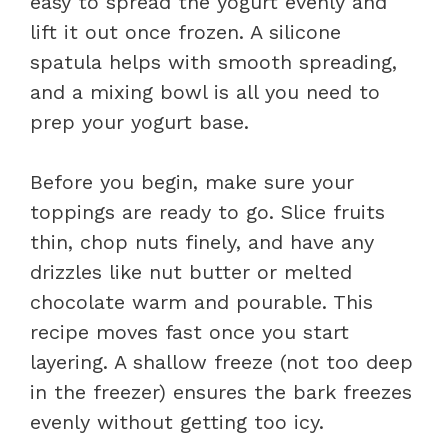
easy to spread the yogurt evenly and
lift it out once frozen. A silicone
spatula helps with smooth spreading,
and a mixing bowl is all you need to
prep your yogurt base.
Before you begin, make sure your
toppings are ready to go. Slice fruits
thin, chop nuts finely, and have any
drizzles like nut butter or melted
chocolate warm and pourable. This
recipe moves fast once you start
layering. A shallow freeze (not too deep
in the freezer) ensures the bark freezes
evenly without getting too icy.