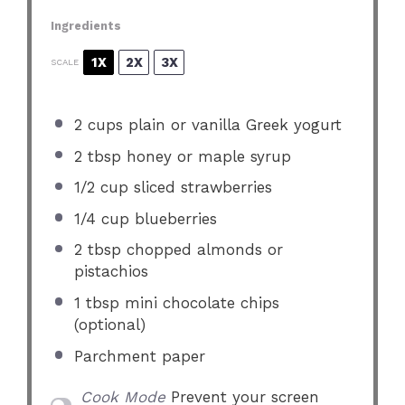
Ingredients
1X
2X
3X
SCALE
2 cups
plain or vanilla Greek yogurt
2 tbsp
honey or maple syrup
1/2 cup
sliced strawberries
1/4 cup
blueberries
2 tbsp
chopped almonds or
pistachios
1 tbsp
mini chocolate chips
(optional)
Parchment paper
Cook Mode
Prevent your screen