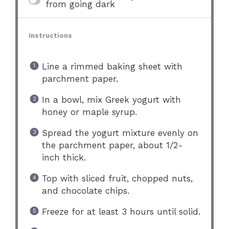
from going dark
Instructions
Line a rimmed baking sheet with
parchment paper.
In a bowl, mix Greek yogurt with
honey or maple syrup.
Spread the yogurt mixture evenly on
the parchment paper, about 1/2-
inch thick.
Top with sliced fruit, chopped nuts,
and chocolate chips.
Freeze for at least 3 hours until solid.