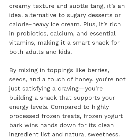
creamy texture and subtle tang, it’s an
ideal alternative to sugary desserts or
calorie-heavy ice cream. Plus, it’s rich
in probiotics, calcium, and essential
vitamins, making it a smart snack for
both adults and kids.
By mixing in toppings like berries,
seeds, and a touch of honey, you’re not
just satisfying a craving—you’re
building a snack that supports your
energy levels. Compared to highly
processed frozen treats, frozen yogurt
bark wins hands down for its clean
ingredient list and natural sweetness.