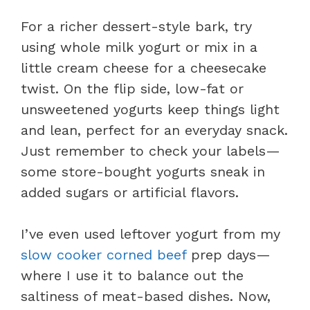
For a richer dessert-style bark, try
using whole milk yogurt or mix in a
little cream cheese for a cheesecake
twist. On the flip side, low-fat or
unsweetened yogurts keep things light
and lean, perfect for an everyday snack.
Just remember to check your labels—
some store-bought yogurts sneak in
added sugars or artificial flavors.
I’ve even used leftover yogurt from my
slow cooker corned beef
prep days—
where I use it to balance out the
saltiness of meat-based dishes. Now,