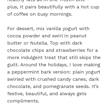
plus, it pairs beautifully with a hot cup
of coffee on busy mornings.
For dessert, mix vanilla yogurt with
cocoa powder and swirl in peanut
butter or Nutella. Top with dark
chocolate chips and strawberries for a
more indulgent treat that still skips the
guilt. Around the holidays, I love making
a peppermint bark version: plain yogurt
swirled with crushed candy canes, dark
chocolate, and pomegranate seeds. It’s
festive, beautiful, and always gets
compliments.