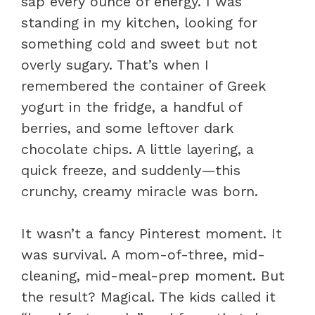
sap every ounce of energy. I was
standing in my kitchen, looking for
something cold and sweet but not
overly sugary. That’s when I
remembered the container of Greek
yogurt in the fridge, a handful of
berries, and some leftover dark
chocolate chips. A little layering, a
quick freeze, and suddenly—this
crunchy, creamy miracle was born.
It wasn’t a fancy Pinterest moment. It
was survival. A mom-of-three, mid-
cleaning, mid-meal-prep moment. But
the result? Magical. The kids called it