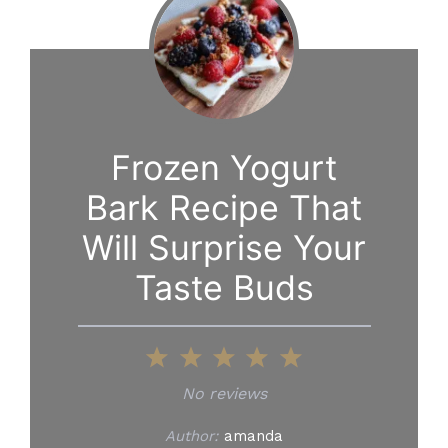
Frozen Yogurt
Bark Recipe That
Will Surprise Your
Taste Buds
1
2
3
4
5
Star
Stars
Stars
Stars
Stars
No reviews
Author:
amanda