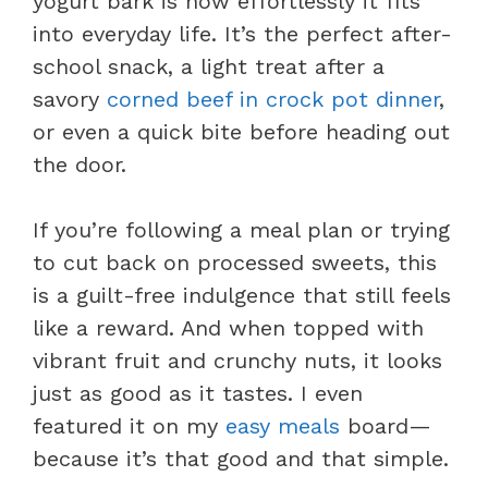
yogurt bark is how effortlessly it fits
into everyday life. It’s the perfect after-
school snack, a light treat after a
savory
corned beef in crock pot dinner
,
or even a quick bite before heading out
the door.
If you’re following a meal plan or trying
to cut back on processed sweets, this
is a guilt-free indulgence that still feels
like a reward. And when topped with
vibrant fruit and crunchy nuts, it looks
just as good as it tastes. I even
featured it on my
easy meals
board—
because it’s that good and that simple.