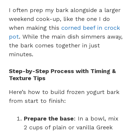
I often prep my bark alongside a larger
weekend cook-up, like the one I do
when making this
corned beef in crock
pot
. While the main dish simmers away,
the bark comes together in just
minutes.
Step-by-Step Process with Timing &
Texture Tips
Here’s how to build frozen yogurt bark
from start to finish:
Prepare the base
: In a bowl, mix
2 cups of plain or vanilla Greek