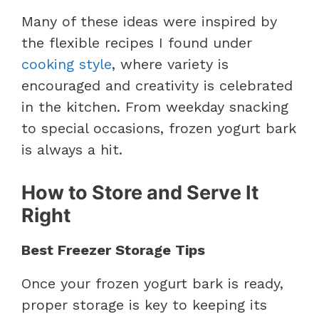
Many of these ideas were inspired by
the flexible recipes I found under
cooking style
, where variety is
encouraged and creativity is celebrated
in the kitchen. From weekday snacking
to special occasions, frozen yogurt bark
is always a hit.
How to Store and Serve It
Right
Best Freezer Storage Tips
Once your frozen yogurt bark is ready,
proper storage is key to keeping its