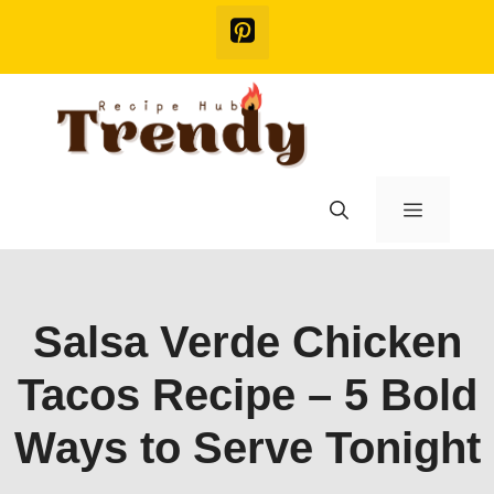
Skip
to
content
Menu
Salsa Verde Chicken
Tacos Recipe – 5 Bold
Ways to Serve Tonight