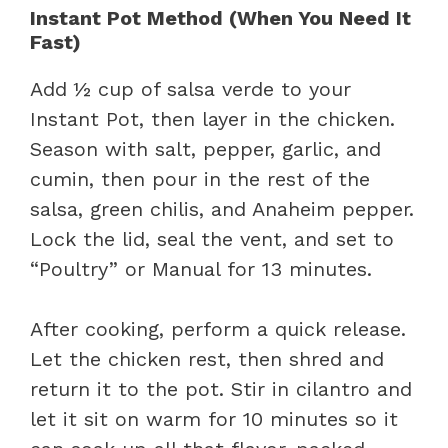
Instant Pot Method (When You Need It
Fast)
Add ½ cup of salsa verde to your
Instant Pot, then layer in the chicken.
Season with salt, pepper, garlic, and
cumin, then pour in the rest of the
salsa, green chilis, and Anaheim pepper.
Lock the lid, seal the vent, and set to
“Poultry” or Manual for 13 minutes.
After cooking, perform a quick release.
Let the chicken rest, then shred and
return it to the pot. Stir in cilantro and
let it sit on warm for 10 minutes so it