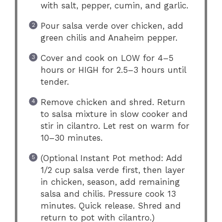
with salt, pepper, cumin, and garlic.
Pour salsa verde over chicken, add
green chilis and Anaheim pepper.
Cover and cook on LOW for 4–5
hours or HIGH for 2.5–3 hours until
tender.
Remove chicken and shred. Return
to salsa mixture in slow cooker and
stir in cilantro. Let rest on warm for
10–30 minutes.
(Optional Instant Pot method: Add
1/2 cup salsa verde first, then layer
in chicken, season, add remaining
salsa and chilis. Pressure cook 13
minutes. Quick release. Shred and
return to pot with cilantro.)