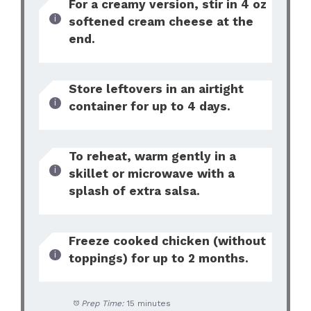
For a creamy version, stir in 4 oz
softened cream cheese at the
end.
Store leftovers in an airtight
container for up to 4 days.
To reheat, warm gently in a
skillet or microwave with a
splash of extra salsa.
Freeze cooked chicken (without
toppings) for up to 2 months.
Prep Time:
15 minutes