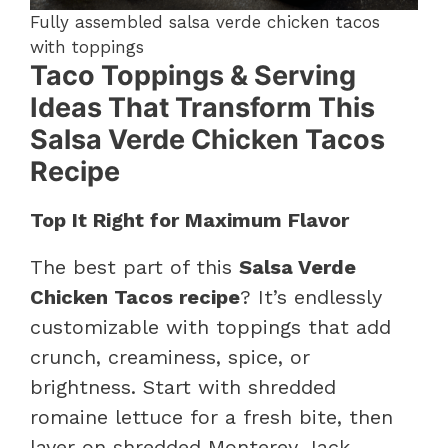
Fully assembled salsa verde chicken tacos
with toppings
Taco Toppings & Serving
Ideas That Transform This
Salsa Verde Chicken Tacos
Recipe
Top It Right for Maximum Flavor
The best part of this
Salsa Verde
Chicken Tacos recipe
? It’s endlessly
customizable with toppings that add
crunch, creaminess, spice, or
brightness. Start with shredded
romaine lettuce for a fresh bite, then
layer on shredded Monterey Jack