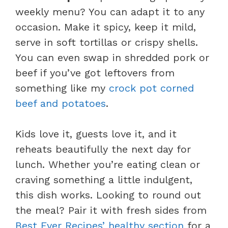
weekly menu? You can adapt it to any
occasion. Make it spicy, keep it mild,
serve in soft tortillas or crispy shells.
You can even swap in shredded pork or
beef if you’ve got leftovers from
something like my
crock pot corned
beef and potatoes
.
Kids love it, guests love it, and it
reheats beautifully the next day for
lunch. Whether you’re eating clean or
craving something a little indulgent,
this dish works. Looking to round out
the meal? Pair it with fresh sides from
Best Ever Recipes’ healthy section
for a