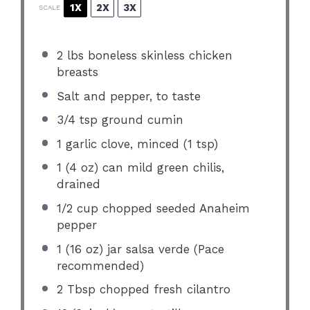
1X
2X
3X
SCALE
2
lbs boneless skinless chicken
breasts
Salt and pepper, to taste
3/4 tsp
ground cumin
1
garlic clove, minced (
1 tsp
)
1
(4 oz) can mild green chilis,
drained
1/2 cup
chopped seeded Anaheim
pepper
1
(16 oz) jar salsa verde (Pace
recommended)
2 Tbsp
chopped fresh cilantro