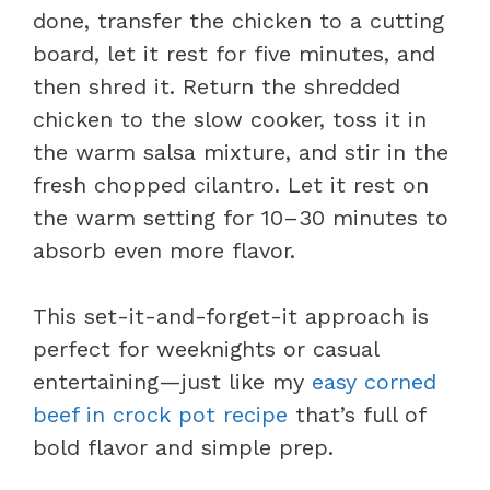
done, transfer the chicken to a cutting
board, let it rest for five minutes, and
then shred it. Return the shredded
chicken to the slow cooker, toss it in
the warm salsa mixture, and stir in the
fresh chopped cilantro. Let it rest on
the warm setting for 10–30 minutes to
absorb even more flavor.
This set-it-and-forget-it approach is
perfect for weeknights or casual
entertaining—just like my
easy corned
beef in crock pot recipe
that’s full of
bold flavor and simple prep.