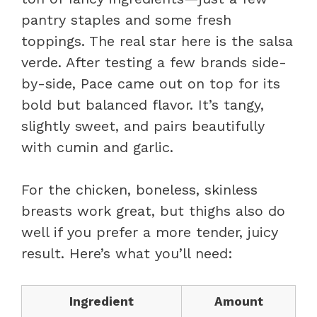
pantry staples and some fresh
toppings. The real star here is the salsa
verde. After testing a few brands side-
by-side, Pace came out on top for its
bold but balanced flavor. It’s tangy,
slightly sweet, and pairs beautifully
with cumin and garlic.
For the chicken, boneless, skinless
breasts work great, but thighs also do
well if you prefer a more tender, juicy
result. Here’s what you’ll need:
Ingredient
Amount