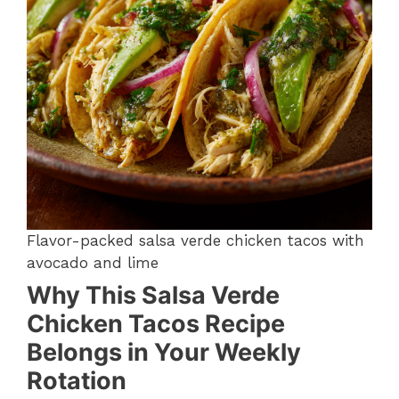
Flavor-packed salsa verde chicken tacos with
avocado and lime
Why This Salsa Verde
Chicken Tacos Recipe
Belongs in Your Weekly
Rotation