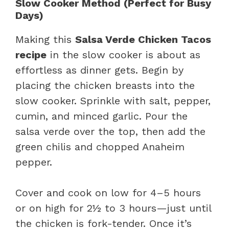
Slow Cooker Method (Perfect for Busy
Days)
Making this
Salsa Verde Chicken Tacos
recipe
in the slow cooker is about as
effortless as dinner gets. Begin by
placing the chicken breasts into the
slow cooker. Sprinkle with salt, pepper,
cumin, and minced garlic. Pour the
salsa verde over the top, then add the
green chilis and chopped Anaheim
pepper.
Cover and cook on low for 4–5 hours
or on high for 2½ to 3 hours—just until
the chicken is fork-tender. Once it’s