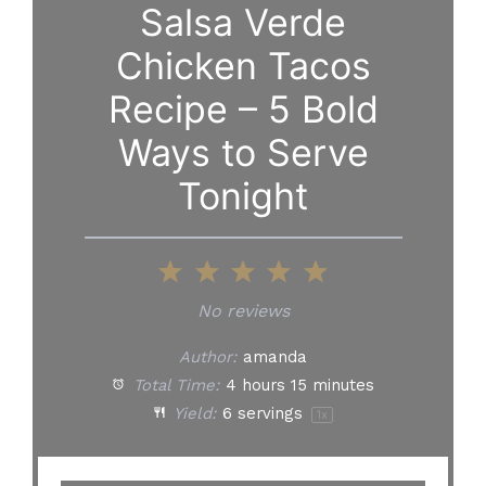
Salsa Verde
Chicken Tacos
Recipe – 5 Bold
Ways to Serve
Tonight
1
2
3
4
5
Star
Stars
Stars
Stars
Stars
No reviews
Author:
amanda
Total Time:
4 hours 15 minutes
Yield:
6
servings
1
x