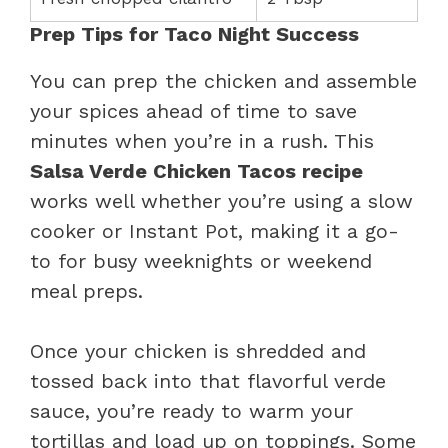
Prep Tips for Taco Night Success
You can prep the chicken and assemble
your spices ahead of time to save
minutes when you’re in a rush. This
Salsa Verde Chicken Tacos recipe
works well whether you’re using a slow
cooker or Instant Pot, making it a go-
to for busy weeknights or weekend
meal preps.
Once your chicken is shredded and
tossed back into that flavorful verde
sauce, you’re ready to warm your
tortillas and load up on toppings. Some