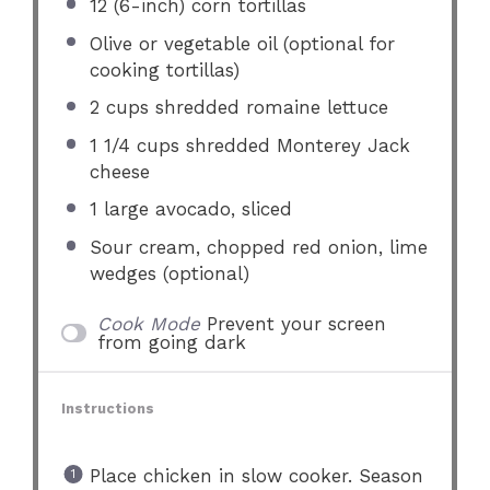
12
(6-inch) corn tortillas
Olive or vegetable oil (optional for
cooking tortillas)
2 cups
shredded romaine lettuce
1 1/4 cups
shredded Monterey Jack
cheese
1
large avocado, sliced
Sour cream, chopped red onion, lime
wedges (optional)
Cook Mode
Prevent your screen
from going dark
Instructions
Place chicken in slow cooker. Season