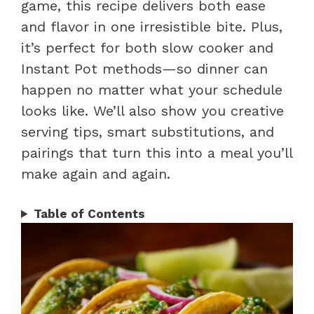
game, this recipe delivers both ease
and flavor in one irresistible bite. Plus,
it’s perfect for both slow cooker and
Instant Pot methods—so dinner can
happen no matter what your schedule
looks like. We’ll also show you creative
serving tips, smart substitutions, and
pairings that turn this into a meal you’ll
make again and again.
Table of Contents