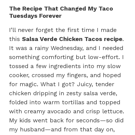
The Recipe That Changed My Taco
Tuesdays Forever
I’ll never forget the first time I made
this
Salsa Verde Chicken Tacos recipe
.
It was a rainy Wednesday, and I needed
something comforting but low-effort. I
tossed a few ingredients into my slow
cooker, crossed my fingers, and hoped
for magic. What I got? Juicy, tender
chicken dripping in zesty salsa verde,
folded into warm tortillas and topped
with creamy avocado and crisp lettuce.
My kids went back for seconds—so did
my husband—and from that day on,