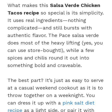
What makes this
Salsa Verde Chicken
Tacos recipe
so special is its simplicity.
It uses real ingredients—nothing
complicated—and still bursts with
authentic flavor. The Pace salsa verde
does most of the heavy lifting (yes, you
can use store-bought!), while a few
spices and chilis round it out into
something bold and craveable.
The best part? It’s just as easy to serve
at a casual weekend cookout as it is to
throw together on a weeknight. You
can dress it up with a
pink salt diet
recipe
as a light side, or pair it with