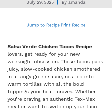
July 29, 2025
By
amanda
Jump to Recipe
·
Print Recipe
Salsa Verde Chicken Tacos Recipe
lovers, get ready for your new
weeknight obsession. These tacos pack
juicy, slow-cooked chicken smothered
in a tangy green sauce, nestled into
warm tortillas with all the bold
toppings your heart craves. Whether
you’re craving an authentic Tex-Mex
meal or want to switch up your taco