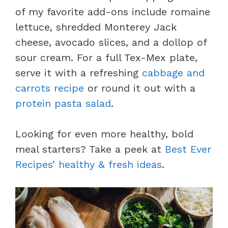
of my favorite add-ons include romaine
lettuce, shredded Monterey Jack
cheese, avocado slices, and a dollop of
sour cream. For a full Tex-Mex plate,
serve it with a refreshing
cabbage and
carrots recipe
or round it out with a
protein pasta salad
.
Looking for even more healthy, bold
meal starters? Take a peek at
Best Ever
Recipes’ healthy & fresh ideas
.