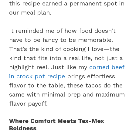
this recipe earned a permanent spot in
our meal plan.
It reminded me of how food doesn’t
have to be fancy to be memorable.
That’s the kind of cooking I love—the
kind that fits into a real life, not just a
highlight reel. Just like my
corned beef
in crock pot recipe
brings effortless
flavor to the table, these tacos do the
same with minimal prep and maximum
flavor payoff.
Where Comfort Meets Tex-Mex
Boldness