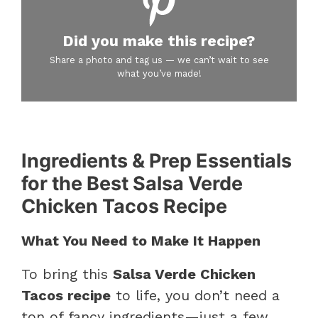
Did you make this recipe?
Share a photo and tag us — we can’t wait to see
what you’ve made!
Ingredients & Prep Essentials
for the Best Salsa Verde
Chicken Tacos Recipe
What You Need to Make It Happen
To bring this
Salsa Verde Chicken
Tacos recipe
to life, you don’t need a
ton of fancy ingredients—just a few