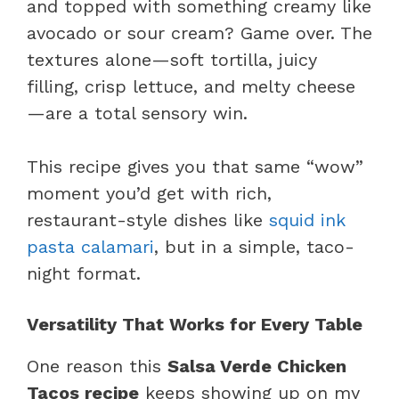
and topped with something creamy like
avocado or sour cream? Game over. The
textures alone—soft tortilla, juicy
filling, crisp lettuce, and melty cheese
—are a total sensory win.
This recipe gives you that same “wow”
moment you’d get with rich,
restaurant-style dishes like
squid ink
pasta calamari
, but in a simple, taco-
night format.
Versatility That Works for Every Table
One reason this
Salsa Verde Chicken
Tacos recipe
keeps showing up on my