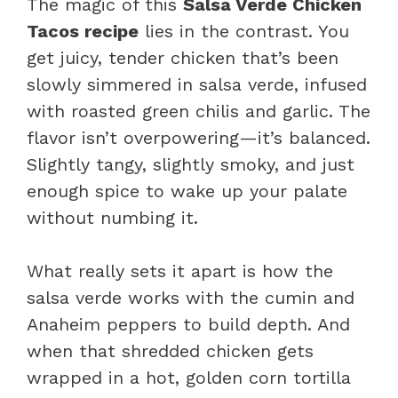
The magic of this
Salsa Verde Chicken
Tacos recipe
lies in the contrast. You
get juicy, tender chicken that’s been
slowly simmered in salsa verde, infused
with roasted green chilis and garlic. The
flavor isn’t overpowering—it’s balanced.
Slightly tangy, slightly smoky, and just
enough spice to wake up your palate
without numbing it.
What really sets it apart is how the
salsa verde works with the cumin and
Anaheim peppers to build depth. And
when that shredded chicken gets
wrapped in a hot, golden corn tortilla