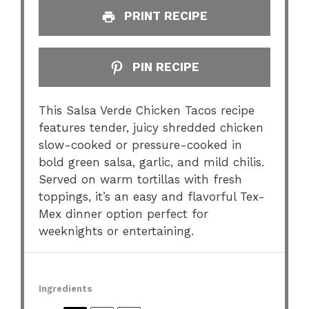
PRINT RECIPE
PIN RECIPE
This Salsa Verde Chicken Tacos recipe
features tender, juicy shredded chicken
slow-cooked or pressure-cooked in
bold green salsa, garlic, and mild chilis.
Served on warm tortillas with fresh
toppings, it’s an easy and flavorful Tex-
Mex dinner option perfect for
weeknights or entertaining.
Ingredients