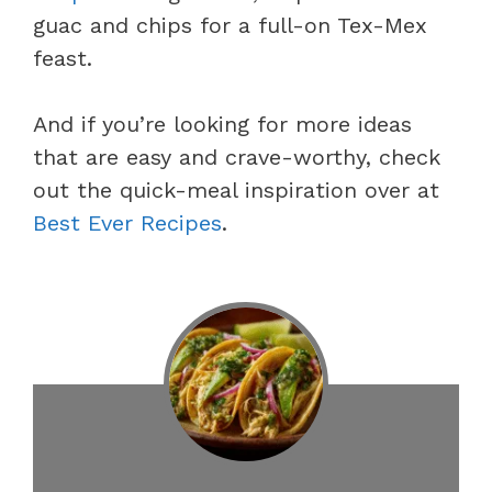
guac and chips for a full-on Tex-Mex
feast.
And if you’re looking for more ideas
that are easy and crave-worthy, check
out the quick-meal inspiration over at
Best Ever Recipes
.