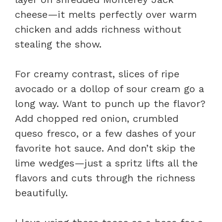
cheese—it melts perfectly over warm
chicken and adds richness without
stealing the show.
For creamy contrast, slices of ripe
avocado or a dollop of sour cream go a
long way. Want to punch up the flavor?
Add chopped red onion, crumbled
queso fresco, or a few dashes of your
favorite hot sauce. And don’t skip the
lime wedges—just a spritz lifts all the
flavors and cuts through the richness
beautifully.