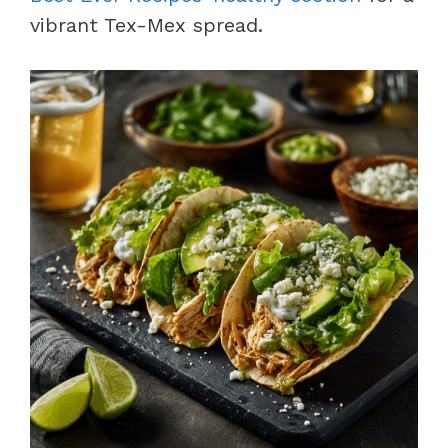
vibrant Tex-Mex spread.