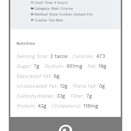
Cook Time:
4 hours
Category:
Main Course
Method:
Slow Cooker, Instant Pot
Cuisine:
Tex-Mex
Nutrition
Serving Size:
2 tacos
Calories:
473
Sugar:
7g
Sodium:
951mg
Fat:
19g
Saturated Fat:
6g
Unsaturated Fat:
12g
Trans Fat:
0g
Carbohydrates:
33g
Fiber:
7g
Protein:
42g
Cholesterol:
118mg