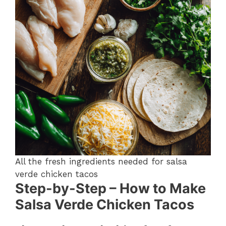
All the fresh ingredients needed for salsa
verde chicken tacos
Step-by-Step – How to Make
Salsa Verde Chicken Tacos