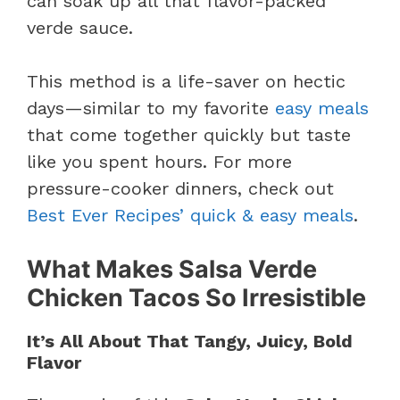
can soak up all that flavor-packed
verde sauce.
This method is a life-saver on hectic
days—similar to my favorite
easy meals
that come together quickly but taste
like you spent hours. For more
pressure-cooker dinners, check out
Best Ever Recipes’ quick & easy meals
.
What Makes Salsa Verde
Chicken Tacos So Irresistible
It’s All About That Tangy, Juicy, Bold
Flavor