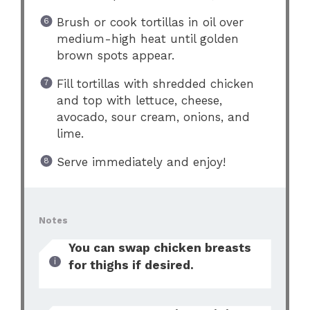
Brush or cook tortillas in oil over
medium-high heat until golden
brown spots appear.
Fill tortillas with shredded chicken
and top with lettuce, cheese,
avocado, sour cream, onions, and
lime.
Serve immediately and enjoy!
Notes
You can swap chicken breasts
for thighs if desired.