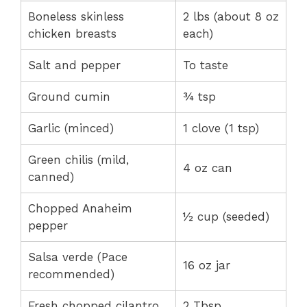
Boneless skinless
2 lbs (about 8 oz
chicken breasts
each)
Salt and pepper
To taste
Ground cumin
¾ tsp
Garlic (minced)
1 clove (1 tsp)
Green chilis (mild,
4 oz can
canned)
Chopped Anaheim
½ cup (seeded)
pepper
Salsa verde (Pace
16 oz jar
recommended)
Fresh chopped cilantro
2 Tbsp